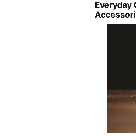
Everyday 
Accessor