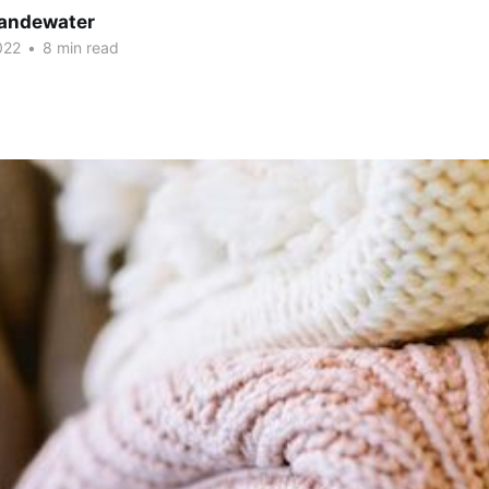
andewater
022
•
8 min read