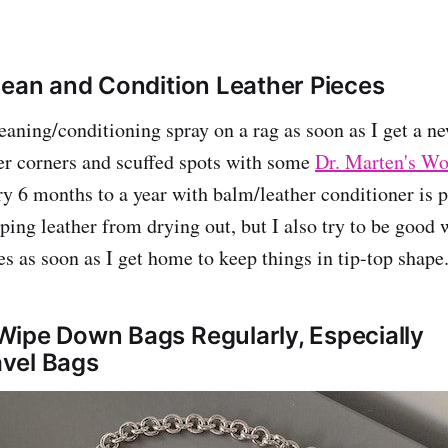
lean and Condition Leather Pieces
cleaning/conditioning spray on a rag as soon as I get a 
er corners and scuffed spots with some
Dr. Marten's W
y 6 months to a year with balm/leather conditioner is 
eping leather from drying out, but I also try to be good
es as soon as I get home to keep things in tip-top shape
ipe Down Bags Regularly, Especially
vel Bags