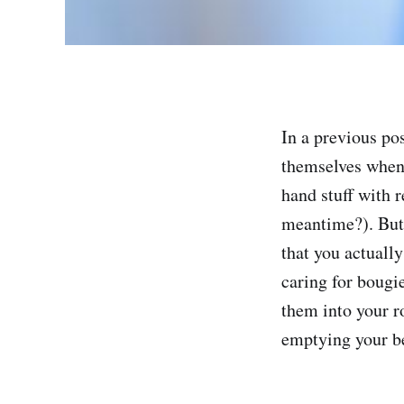
In a previous pos
themselves when 
hand stuff with 
meantime?). But 
that you actually
caring for bougi
them into your ro
emptying your be