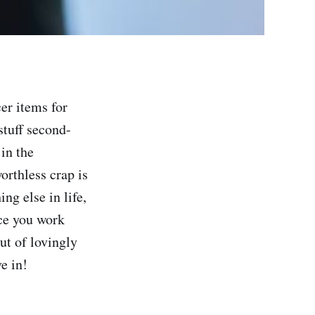
er items for
stuff second-
in the
orthless crap is
ing else in life,
nce you work
ut of lovingly
e in!