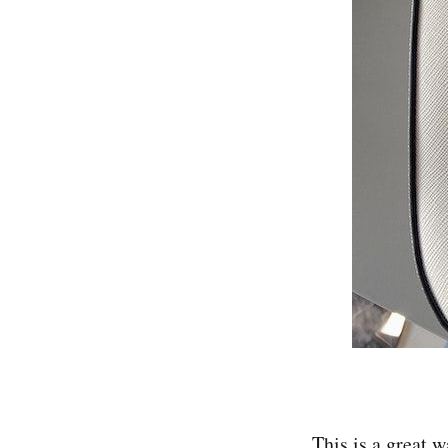
This is a great w