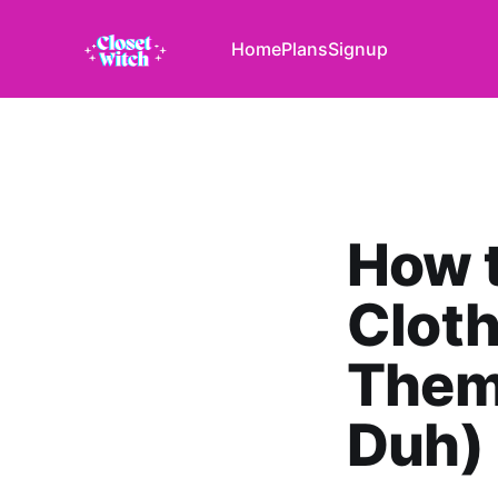
Home
Plans
Signup
How t
Cloth
Them
Duh)