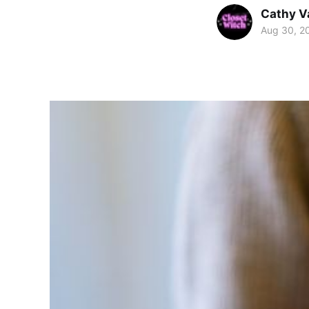
Cathy V
Aug 30, 2