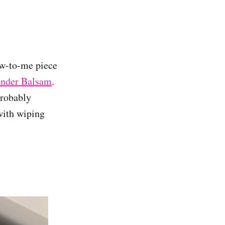
new-to-me piece
onder Balsam
.
probably
 with wiping
.