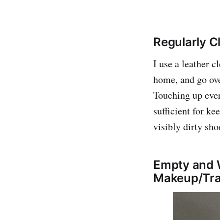
Regularly C
I use a leather 
home, and go ov
Touching up ever
sufficient for ke
visibly dirty sho
Empty and W
Makeup/Tra