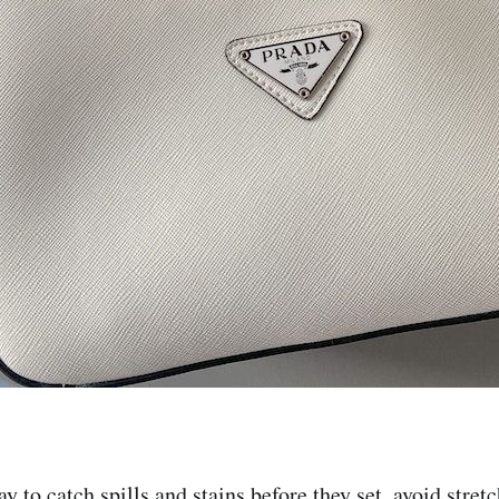
ay to catch spills and stains before they set, avoid stret