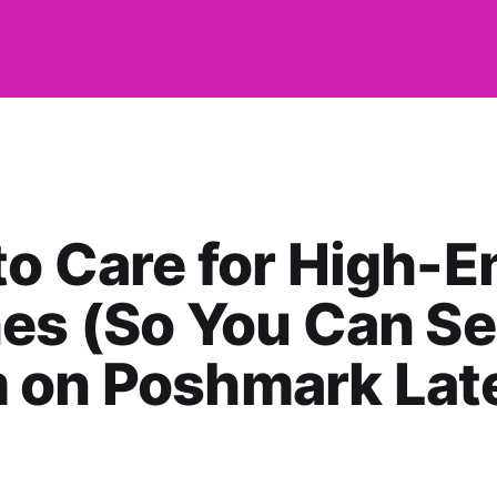
o Care for High-E
es (So You Can Se
 on Poshmark Late