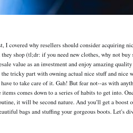
t, I covered why resellers should consider acquiring nic
they shop (tl;dr: if you need new clothes, why not buy 
resale value as an investment and enjoy amazing quality 
the tricky part with owning actual nice stuff and nice w
 have to take care of it. Gah! But fear not--as with anyth
e items comes down to a series of habits to get into. O
utine, it will be second nature. And you'll get a boost o
autiful bags and stuffing your gorgeous boots. Let's div