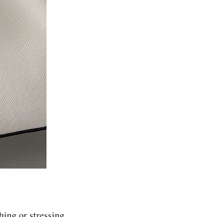
ching or stressing