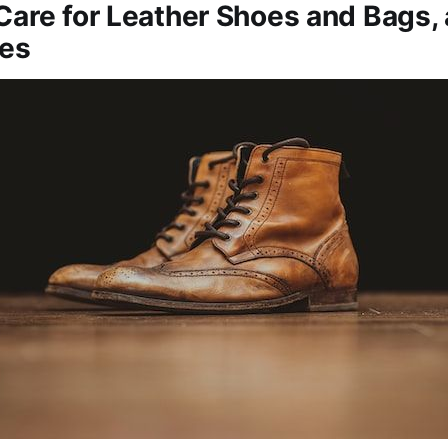
Care for Leather Shoes and Bags,
ies