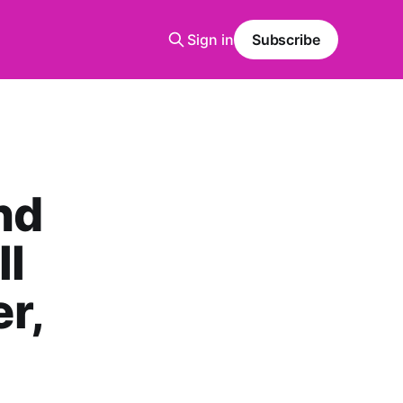
Sign in
Subscribe
nd
ll
r,