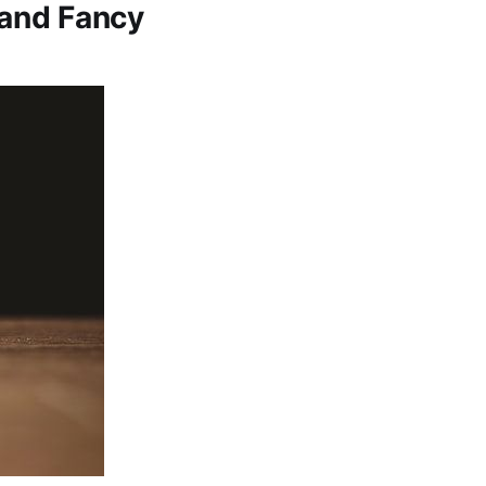
 and Fancy