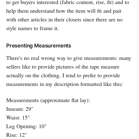
to get buyers interested (fabric content, rise, fit) and to
help them understand how the item will fit and pair
with other articles in their closets since there are no
style names to frame it.
Presenting Measurements
There's no real wrong way to give measurements: many
sellers like to provide pictures of the tape measure
actually on the clothing. I tend to prefer to provide
measurements in my description formatted like this:
Measurements (approximate flat lay):
Inseam: 29"
Waist: 15"
Leg Opening: 10"
Rise: 12"