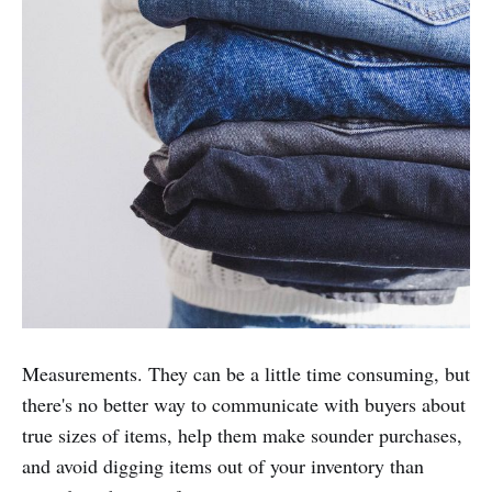
Measurements. They can be a little time consuming, but
there's no better way to communicate with buyers about
true sizes of items, help them make sounder purchases,
and avoid digging items out of your inventory than