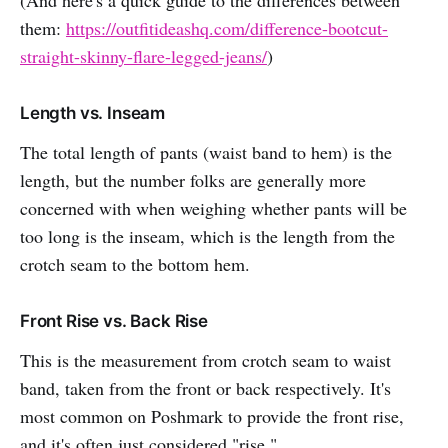
them:
https://outfitideashq.com/difference-bootcut-
straight-skinny-flare-legged-jeans/
)
Length vs. Inseam
The total length of pants (waist band to hem) is the
length, but the number folks are generally more
concerned with when weighing whether pants will be
too long is the inseam, which is the length from the
crotch seam to the bottom hem.
Front Rise vs. Back Rise
This is the measurement from crotch seam to waist
band, taken from the front or back respectively. It's
most common on Poshmark to provide the front rise,
and it's often just considered "rise."