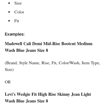
Size
Color
Fit
Examples:
Madewell Cali Demi Mid-Rise Bootcut Medium
Wash Blue Jeans Size 8
(Brand, Style Name, Rise, Fit, Color/Wash, Item Type,
Size)
OR
Levi's Wedgie Fit High Rise Skinny Jean Light
Wash Blue Jeans Size 8