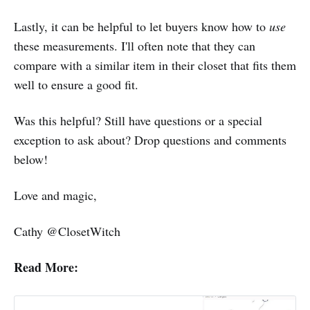
Lastly, it can be helpful to let buyers know how to
use
these measurements. I'll often note that they can
compare with a similar item in their closet that fits them
well to ensure a good fit.
Was this helpful? Still have questions or a special
exception to ask about? Drop questions and comments
below!
Love and magic,
Cathy @ClosetWitch
Read More: