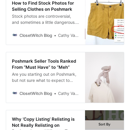
How to Find Stock Photos for
Selling Clothes on Poshmark
Stock photos are controversial,
and sometimes a little dangerous.
But many Poshmark sellers
consider it a risk worth taking. Why
ClosetWitch Blog
Cathy Vandewater
Use Stock Photos for Selling on
Poshmark? No matter how good
your pictures are (more on that in a
minute), stock photos present the
Poshmark Seller Tools Ranked
clothing in a way that gives
From “Must Have” to “Meh”
Are you starting out on Poshmark,
but not sure what to expect to
need? Or maybe you’re leveling up
your business from casual selling,
ClosetWitch Blog
Cathy Vandewater
but don’t know how or where to
upgrade your tools. Look no
further! Cathy here, reseller and
cofounder of ClosetWitch. I’m
Why ‘Copy Listing’ Relisting is
coming up on my 2-year
Not Really Relisting on