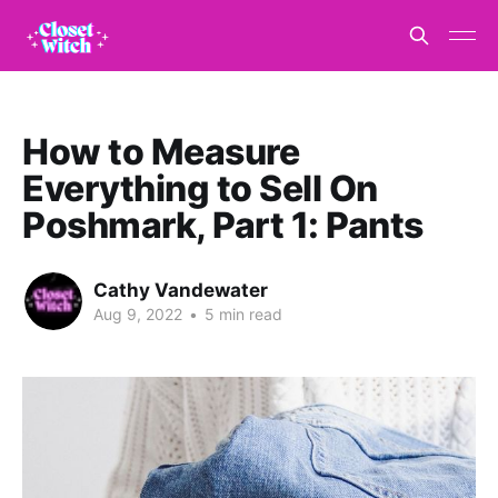
How to Measure
Everything to Sell On
Poshmark, Part 1: Pants
Cathy Vandewater
Aug 9, 2022
•
5 min read