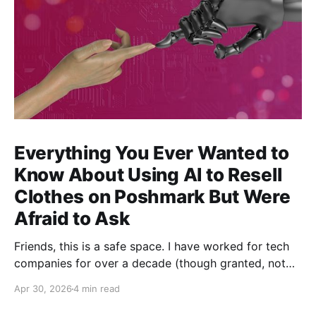
Everything You Ever Wanted to
Know About Using AI to Resell
Clothes on Poshmark But Were
Afraid to Ask
Friends, this is a safe space. I have worked for tech
companies for over a decade (though granted, not
any but my own for a good 5 years now) and yet,
Apr 30, 2026
4 min read
whenever anybody talks about how great AI is for
their work, I have been afraid to ask my most