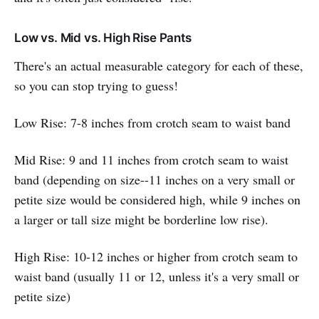
Low vs. Mid vs. High Rise Pants
There's an actual measurable category for each of these,
so you can stop trying to guess!
Low Rise: 7-8 inches from crotch seam to waist band
Mid Rise: 9 and 11 inches from crotch seam to waist
band (depending on size--11 inches on a very small or
petite size would be considered high, while 9 inches on
a larger or tall size might be borderline low rise).
High Rise: 10-12 inches or higher from crotch seam to
waist band (usually 11 or 12, unless it's a very small or
petite size)