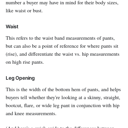
number a buyer may have in mind for their body sizes,
like waist or bust.
Waist
This refers to the waist band measurements of pants,
but can also be a point of reference for where pants sit
(rise), and differentiate the waist vs. hip measurements
on high rise pants.
Leg Opening
This is the width of the bottom hem of pants, and helps
buyers tell whether they're looking at a skinny, straight,
bootcut, flare, or wide leg pant in conjunction with hip
and knee measurements.
(And here's a quick guide to the differences between