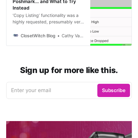
Poshmark... and What to Try
Instead
‘Copy Listing’ functionality was a
highly requested, presumably very
useful toolthat Poshmark
introduced to its platform in 2020.
ClosetWitch Blog
Cathy Vandewater
Sellers were jazzed. via
GIPHY[https://giphy.com/gifs/adw
eek-yes-absolutely-thousand-
times-Zai3ffKrUcLFwalDor] Why
did so many sellers want this? 1.
Sign up for more like this.
Just In: Many…
Enter your email
Subscribe