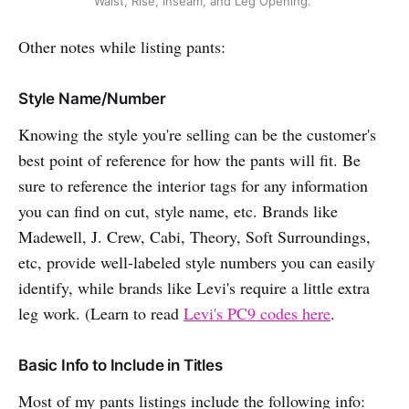
Waist, Rise, Inseam, and Leg Opening.
Other notes while listing pants:
Style Name/Number
Knowing the style you're selling can be the customer's
best point of reference for how the pants will fit. Be
sure to reference the interior tags for any information
you can find on cut, style name, etc. Brands like
Madewell, J. Crew, Cabi, Theory, Soft Surroundings,
etc, provide well-labeled style numbers you can easily
identify, while brands like Levi's require a little extra
leg work. (Learn to read
Levi's PC9 codes here
.
Basic Info to Include in Titles
Most of my pants listings include the following info: