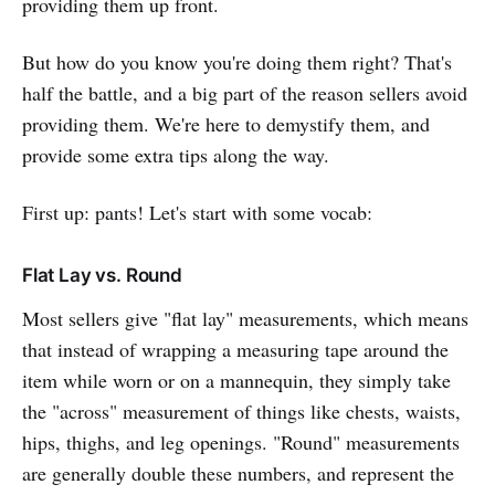
providing them up front.
But how do you know you're doing them right? That's
half the battle, and a big part of the reason sellers avoid
providing them. We're here to demystify them, and
provide some extra tips along the way.
First up: pants! Let's start with some vocab:
Flat Lay vs. Round
Most sellers give "flat lay" measurements, which means
that instead of wrapping a measuring tape around the
item while worn or on a mannequin, they simply take
the "across" measurement of things like chests, waists,
hips, thighs, and leg openings. "Round" measurements
are generally double these numbers, and represent the