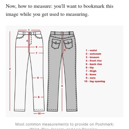
Now, how to measure: you'll want to bookmark this
image while you get used to measuring.
Most common measurements to provide on Poshmark: