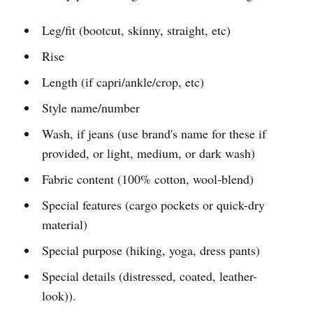
Leg/fit (bootcut, skinny, straight, etc)
Rise
Length (if capri/ankle/crop, etc)
Style name/number
Wash, if jeans (use brand's name for these if
provided, or light, medium, or dark wash)
Fabric content (100% cotton, wool-blend)
Special features (cargo pockets or quick-dry
material)
Special purpose (hiking, yoga, dress pants)
Special details (distressed, coated, leather-
look)).