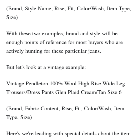
(Brand, Style Name, Rise, Fit, Color/Wash, Item Type,
Size)
With these two examples, brand and style will be
enough points of reference for most buyers who are
actively hunting for these particular jeans.
But let's look at a vintage example:
Vintage Pendleton 100% Wool High Rise Wide Leg
Trousers/Dress Pants Glen Plaid Cream/Tan Size 6
(Brand, Fabric Content, Rise, Fit, Color/Wash, Item
Type, Size)
Here's we're leading with special details about the item