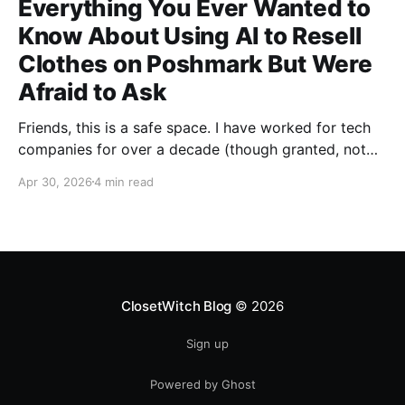
Everything You Ever Wanted to
Know About Using AI to Resell
Clothes on Poshmark But Were
Afraid to Ask
Friends, this is a safe space. I have worked for tech
companies for over a decade (though granted, not
any but my own for a good 5 years now) and yet,
Apr 30, 2026
4 min read
whenever anybody talks about how great AI is for
their work, I have been afraid to ask my most
ClosetWitch Blog
© 2026
Sign up
Powered by Ghost