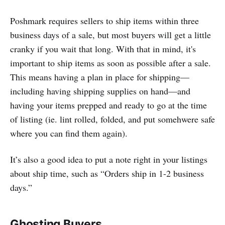
Poshmark requires sellers to ship items within three
business days of a sale, but most buyers will get a little
cranky if you wait that long. With that in mind, it's
important to ship items as soon as possible after a sale.
This means having a plan in place for shipping—
including having shipping supplies on hand—and
having your items prepped and ready to go at the time
of listing (ie. lint rolled, folded, and put somehwere safe
where you can find them again).
It’s also a good idea to put a note right in your listings
about ship time, such as “Orders ship in 1-2 business
days.”
Ghosting Buyers