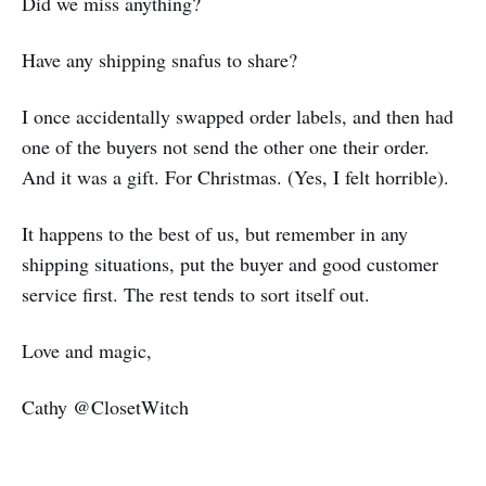
Did we miss anything?
Have any shipping snafus to share?
I once accidentally swapped order labels, and then had
one of the buyers not send the other one their order.
And it was a gift. For Christmas. (Yes, I felt horrible).
It happens to the best of us, but remember in any
shipping situations, put the buyer and good customer
service first. The rest tends to sort itself out.
Love and magic,
Cathy @ClosetWitch