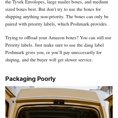
the Tyvek Envolopes, large mailer boxes, and medium
sized boxes best. But don’t try to use the boxes for
shipping anything non-priority. The boxes can only be
paired with priority labels, which Poshmark provides.
Trying to offload your Amazon boxes? You can still use
Priority labels. Just make sure to use the dang label
Poshmark gives you, or you’ll pay uneccesarily for
shiping, and the buyer will get slower service.
Packaging Poorly