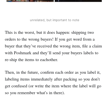
unrelated, but important to note
This is the worst, but it does happen: shipping two
orders to the wrong buyers! If you get word from a
buyer that they’ve received the wrong item, file a claim
with Poshmark and they’ll send your buyers labels to
re-ship the items to eachother.
Then, in the future, confirm each order as you label it,
labeling items immediately after packing so you don’t
get confused (or write the item where the label will go
so you remember what’s in there).