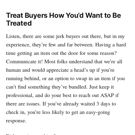
Treat Buyers How You’d Want to Be
Treated
Listen, there are some jerk buyers out there, but in my
experience, they’re few and far between. Having a hard
time getting an item out the door for some reason?
Communicate it! Most folks understand that we’re all
human and would appreciate a head’s up if you’re
running behind, or an option to swap in an item if you
can’t find something they’ve bundled. Just keep it
professional, and do your best to reach out ASAP if
there are issues. If you’ve already waited 3 days to
check in, you’re less likely to get an easy-going
response.