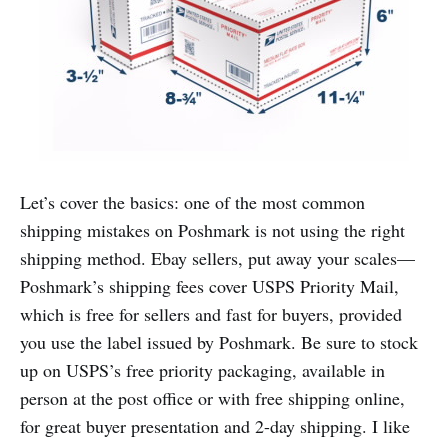
Let’s cover the basics: one of the most common
shipping mistakes on Poshmark is not using the right
shipping method. Ebay sellers, put away your scales—
Poshmark’s shipping fees cover USPS Priority Mail,
which is free for sellers and fast for buyers, provided
you use the label issued by Poshmark. Be sure to stock
up on USPS’s free priority packaging, available in
person at the post office or with free shipping online,
for great buyer presentation and 2-day shipping. I like