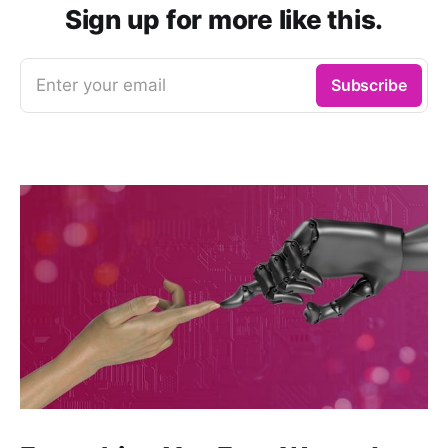
Sign up for more like this.
Enter your email
Subscribe