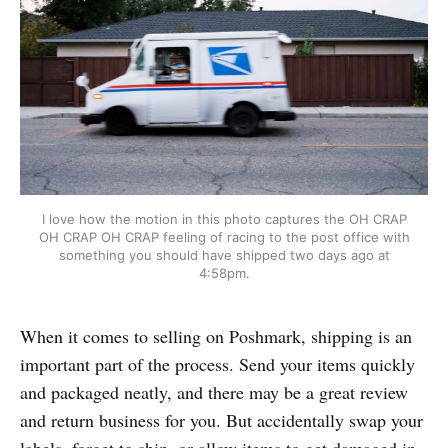
I love how the motion in this photo captures the OH CRAP
OH CRAP OH CRAP feeling of racing to the post office with
something you should have shipped two days ago at
4:58pm.
When it comes to selling on Poshmark, shipping is an
important part of the process. Send your items quickly
and packaged neatly, and there may be a great review
and return business for you. But accidentally swap your