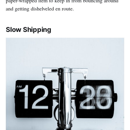
paper-wrapped item to keep in from bouncing around
and getting dishelveled en route.
Slow Shipping