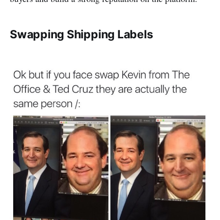
Swapping Shipping Labels