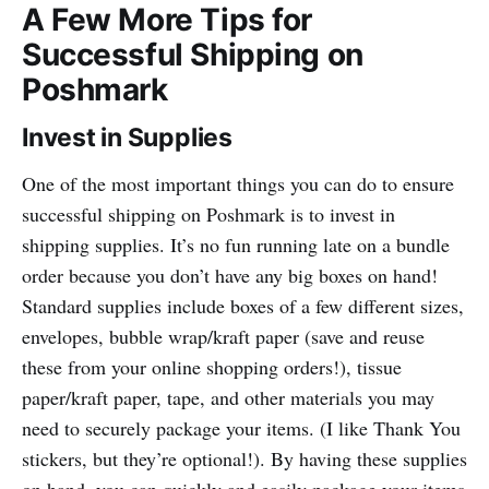
A Few More Tips for
Successful Shipping on
Poshmark
Invest in Supplies
One of the most important things you can do to ensure
successful shipping on Poshmark is to invest in
shipping supplies. It’s no fun running late on a bundle
order because you don’t have any big boxes on hand!
Standard supplies include boxes of a few different sizes,
envelopes, bubble wrap/kraft paper (save and reuse
these from your online shopping orders!), tissue
paper/kraft paper, tape, and other materials you may
need to securely package your items. (I like Thank You
stickers, but they’re optional!). By having these supplies
on hand, you can quickly and easily package your items