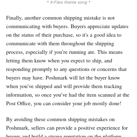
* X-Files theme song *
Finally, another common shipping mistake is not
communicating with buyers. Buyers appreciate updates
on the status of their purchase, so it's a good idea to
communicate with them throughout the shipping
process, especially if you’re running ate. This means
letting them know when you expect to ship, and
responding promptly to any questions or concerns that
buyers may have. Poshmark will let the buyer know
when you’ve shipped and will provide them tracking
information, so once you’ve had the item scanned at the
Post Office, you can consider your job mostly done!
By avoiding these common shipping mistakes on
Poshmark, sellers can provide a positive experience for
buyers and build a strong reputation on the platform.