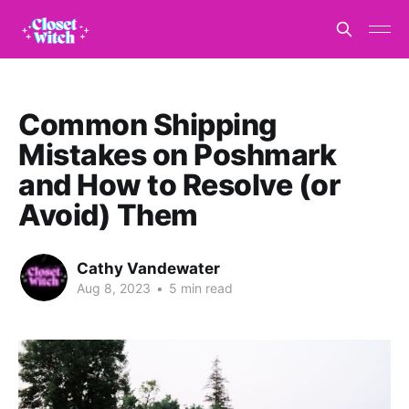
Common Shipping
Mistakes on Poshmark
and How to Resolve (or
Avoid) Them
Cathy Vandewater
Aug 8, 2023
•
5 min read