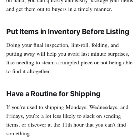
and get them out to buyers in a timely manner.
Put Items in Inventory Before Listing
Doing your final inspection, lint-roll, folding, and
putting away will help you avoid last minute surprises,
like needing to steam a rumpled piece or not being able
to find it altogether.
Have a Routine for Shipping
If you’re used to shipping Mondays, Wednesdays, and
Fridays, you’re a lot less likely to slack on sending
items, or discover at the 11th hour that you can’t find
something.