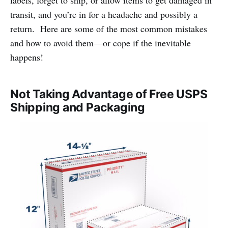
labels, forget to ship, or allow items to get damaged in
transit, and you’re in for a headache and possibly a
return. Here are some of the most common mistakes
and how to avoid them—or cope if the inevitable
happens!
Not Taking Advantage of Free USPS
Shipping and Packaging