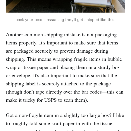
pack your boxes assuming they'll get shipped like this.
Another common shipping mistake is not packaging
items properly. It's important to make sure that items
are packaged securely to prevent damage during
shipping. This means wrapping fragile items in bubble
wrap or tissue paper and placing them in a sturdy box
or envelope. It's also important to make sure that the
shipping label is securely attached to the package
(though don’t tape directly over the bar codes—this can
make it tricky for USPS to scan them).
Got a non-fragile item in a slightly too large box? I like
to roughly fold some kraft paper in with the tissue-