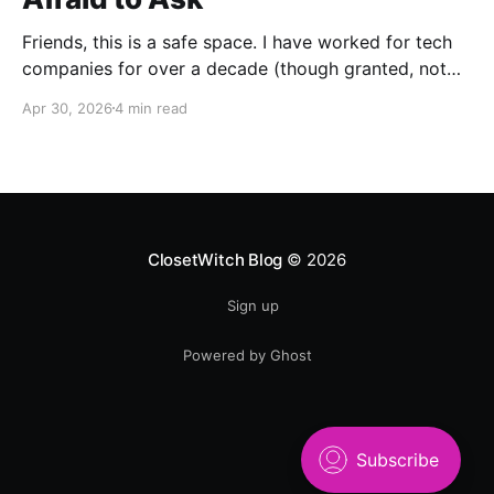
Friends, this is a safe space. I have worked for tech
companies for over a decade (though granted, not
any but my own for a good 5 years now) and yet,
Apr 30, 2026
4 min read
whenever anybody talks about how great AI is for
their work, I have been afraid to ask my most
ClosetWitch Blog
© 2026
Sign up
Powered by Ghost