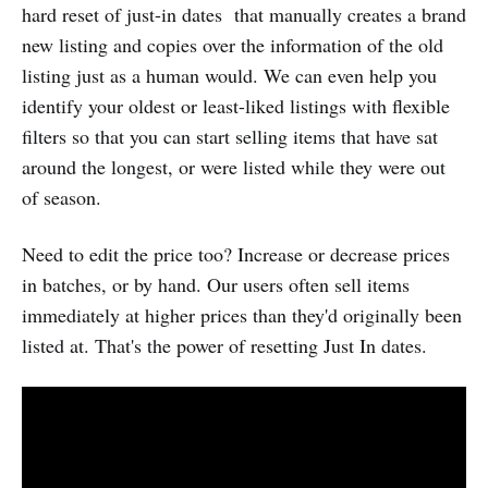
hard reset of just-in dates that manually creates a brand
new listing and copies over the information of the old
listing just as a human would. We can even help you
identify your oldest or least-liked listings with flexible
filters so that you can start selling items that have sat
around the longest, or were listed while they were out
of season.
Need to edit the price too? Increase or decrease prices
in batches, or by hand. Our users often sell items
immediately at higher prices than they'd originally been
listed at. That's the power of resetting Just In dates.