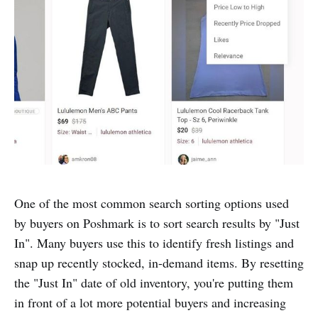
One of the most common search sorting options used
by buyers on Poshmark is to sort search results by "Just
In". Many buyers use this to identify fresh listings and
snap up recently stocked, in-demand items. By resetting
the "Just In" date of old inventory, you're putting them
in front of a lot more potential buyers and increasing