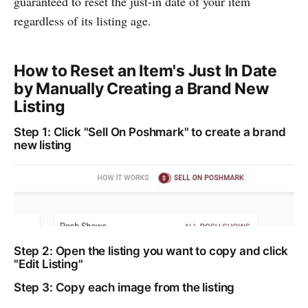
guaranteed to reset the just-in date of your item
regardless of its listing age.
How to Reset an Item's Just In Date
by Manually Creating a Brand New
Listing
Step 1: Click "Sell On Poshmark" to create a brand
new listing
Step 2: Open the listing you want to copy and click
"Edit Listing"
Step 3: Copy each image from the listing