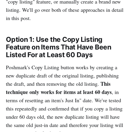
"copy listing" feature, or manually create a brand new
listing. We'll go over both of these approaches in detail
in this post.
Option 1: Use the Copy Listing
Feature on Items That Have Been
Listed For at Least 60 Days
Poshmark's Copy Listing button works by creating a
new duplicate draft of the original listing, publishing
This
the draft, and then removing the old listing.
technique only works for items at least 60 days
, in
terms of resetting an item's Just In" date. We've tested
this repeatedly and confirmed that if you copy a listing
under 60 days old, the new duplicate listing will have
the same old just-in date and therefore your listing will