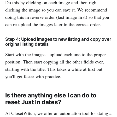
Do this by clicking on each image and then right
clicking the image so you can save it. We recommend
doing this in reverse order (last image first) so that you
can re-upload the images later in the correct order.
Step 4: Upload images to new listing and copy over
original listing details
Start with the images - upload each one to the proper
position. Then start copying all the other fields over,
starting with the title. This takes a while at first but
you'll get faster with practice.
Is there anything else I can do to
reset Just In dates?
At ClosetWitch, we offer an automation tool for doing a