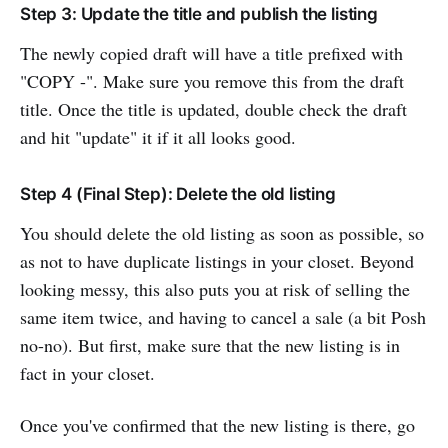
Step 3: Update the title and publish the listing
The newly copied draft will have a title prefixed with
"COPY -". Make sure you remove this from the draft
title. Once the title is updated, double check the draft
and hit "update" it if it all looks good.
Step 4 (Final Step): Delete the old listing
You should delete the old listing as soon as possible, so
as not to have duplicate listings in your closet. Beyond
looking messy, this also puts you at risk of selling the
same item twice, and having to cancel a sale (a bit Posh
no-no). But first, make sure that the new listing is in
fact in your closet.
Once you've confirmed that the new listing is there, go