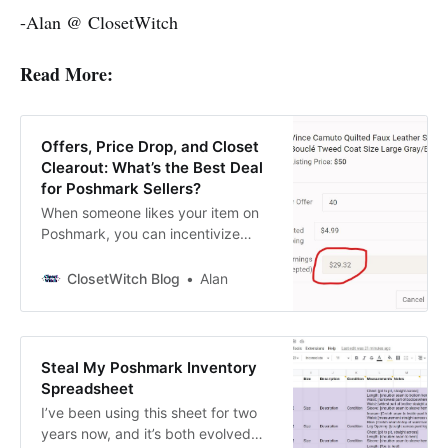
-Alan @ ClosetWitch
Read More:
Offers, Price Drop, and Closet
Clearout: What’s the Best Deal
for Poshmark Sellers?
When someone likes your item on
Poshmark, you can incentivize
them to buy by either sending
them an offer with at least 10% off
ClosetWitch Blog
Alan
or dropping the price on your item
by at least 10%. This sends the
user a push notification. So how do
you choose one over the
Steal My Poshmark Inventory
Spreadsheet
I’ve been using this sheet for two
years now, and it’s both evolved