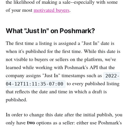
the likelihood of making a sale--especially with some
of your most
motivated buyers
.
What "Just In" on Poshmark?
The first time a listing is assigned a "Just In" date is
when it's published for the first time. While this date is
not visible to buyers or sellers on the platform, we've
learned while working with Poshmark's API that the
company assigns "Just In" timestamps such as
2022-
to every published listing
04-12T11:11:35-07:00
that reflects the date and time in which a draft is
published.
In order to change this date after the initial publish, you
two
only have
options as a seller: either use Poshmark's