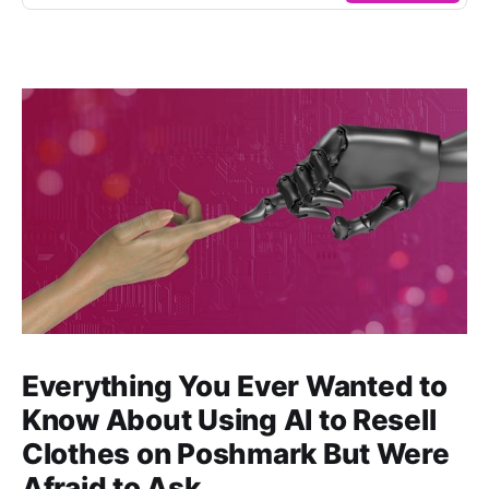
Everything You Ever Wanted to
Know About Using AI to Resell
Clothes on Poshmark But Were
Afraid to Ask