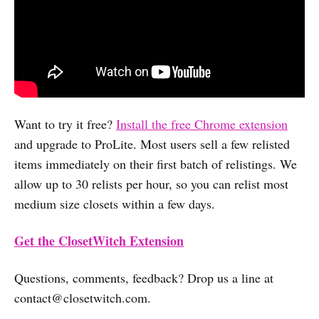
Want to try it free?
Install the free Chrome extension
and upgrade to ProLite. Most users sell a few relisted
items immediately on their first batch of relistings. We
allow up to 30 relists per hour, so you can relist most
medium size closets within a few days.
Get the ClosetWitch Extension
Questions, comments, feedback? Drop us a line at
contact@closetwitch.com
.