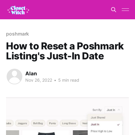
poshmark
How to Reset a Poshmark
Listing's Just-In Date
Alan
Nov 26, 2022
•
5 min read