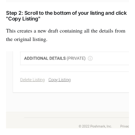
Step 2: Scroll to the bottom of your listing and click
"Copy Listing"
This creates a new draft containing all the details from
the original listing.