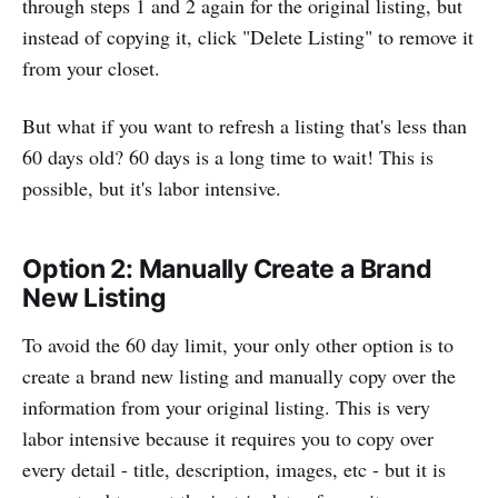
through steps 1 and 2 again for the original listing, but
instead of copying it, click "Delete Listing" to remove it
from your closet.
But what if you want to refresh a listing that's less than
60 days old? 60 days is a long time to wait! This is
possible, but it's labor intensive.
Option 2: Manually Create a Brand
New Listing
To avoid the 60 day limit, your only other option is to
create a brand new listing and manually copy over the
information from your original listing. This is very
labor intensive because it requires you to copy over
every detail - title, description, images, etc - but it is