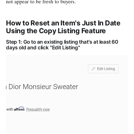
not appear to be fresh to buyers.
How to Reset an Item's Just In Date
Using the Copy Listing Feature
Step 1: Go to an existing listing that's at least 60
days old and click "Edit Listing"