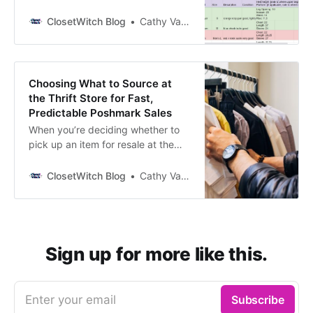
and simplified over the years.
Check it out! My Poshmark
ClosetWitch Blog
Cathy Vandewater
Inventory Spreadsheet What’s in
here: Cost of Goods Track how
much you spent on individual items
as well as how much of your money
Choosing What to Source at
is currently sitting
the Thrift Store for Fast,
Predictable Poshmark Sales
When you’re deciding whether to
pick up an item for resale at the
thrift store, how are you choosing
whether it’s coming home with you
ClosetWitch Blog
Cathy Vandewater
or not. You likely consider 1.
condition, 2. style, 3. brand, and 4.
type of piece (though probably not
in that order). Let’s walk through
Sign up for more like this.
Enter your email
Subscribe