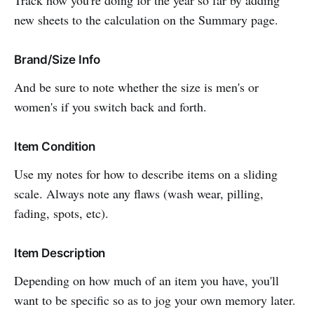
new sheets to the calculation on the Summary page.
Brand/Size Info
And be sure to note whether the size is men's or
women's if you switch back and forth.
Item Condition
Use my notes for how to describe items on a sliding
scale. Always note any flaws (wash wear, pilling,
fading, spots, etc).
Item Description
Depending on how much of an item you have, you'll
want to be specific so as to jog your own memory later.