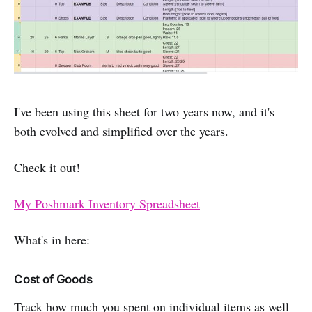
I've been using this sheet for two years now, and it's
both evolved and simplified over the years.
Check it out!
My Poshmark Inventory Spreadsheet
What's in here:
Cost of Goods
Track how much you spent on individual items as well