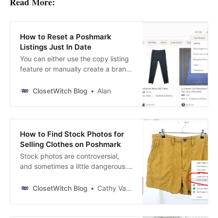
Read More:
How to Reset a Poshmark
Listings Just In Date
You can either use the copy listing
feature or manually create a brand
new listing. In this post, we’ll go
over both strategies!
ClosetWitch Blog
Alan
How to Find Stock Photos for
Selling Clothes on Poshmark
Stock photos are controversial,
and sometimes a little dangerous.
But many Poshmark sellers
consider it a risk worth taking. Why
ClosetWitch Blog
Cathy Vandewater
Use Stock Photos for Selling on
Poshmark? No matter how good
your pictures are (more on that in a