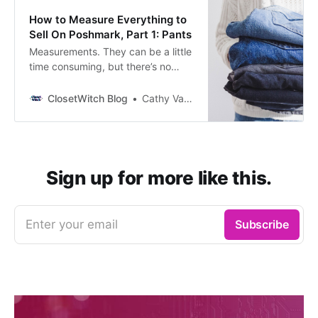
minute), stock photos present the
How to Measure Everything to
clothing in a way that gives
Sell On Poshmark, Part 1: Pants
Measurements. They can be a little
time consuming, but there’s no
better way to communicate with
buyers about true sizes of items,
ClosetWitch Blog
Cathy Vandewater
help them make sounder
purchases, and avoid digging
items out of your inventory than
providing them up front. But how
do you know you’re doing them
Sign up for more like this.
right? That’s
Enter your email
Subscribe