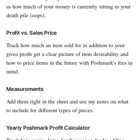
as how much of your money is currently sitting in your
death pile (oops).
Profit vs. Sales Price
Track how much an item sold for in addition to your
gross profit get a clear picture of item desirability and
how to price items in the future with Poshmark's fees in
mind.
Measurements
Add them right in the sheet and use my notes on what
to include for different types of pieces.
Yearly Poshmark Profit Calculator
Track how you're doing for the year so far by adding