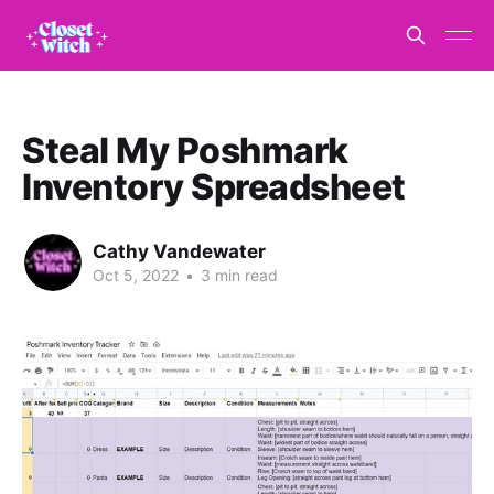
Steal My Poshmark
Inventory Spreadsheet
Cathy Vandewater
Oct 5, 2022
•
3 min read