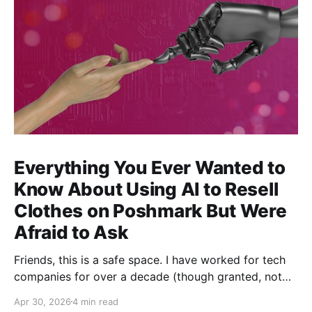
Everything You Ever Wanted to
Know About Using AI to Resell
Clothes on Poshmark But Were
Afraid to Ask
Friends, this is a safe space. I have worked for tech
companies for over a decade (though granted, not
any but my own for a good 5 years now) and yet,
Apr 30, 2026
4 min read
whenever anybody talks about how great AI is for