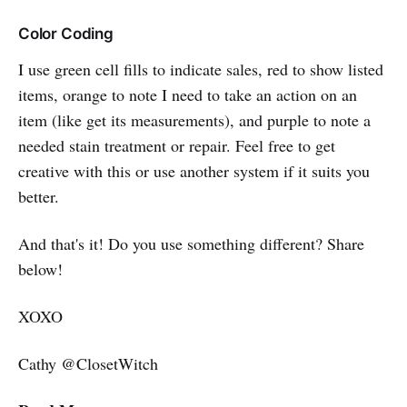
Color Coding
I use green cell fills to indicate sales, red to show listed
items, orange to note I need to take an action on an
item (like get its measurements), and purple to note a
needed stain treatment or repair. Feel free to get
creative with this or use another system if it suits you
better.
And that's it! Do you use something different? Share
below!
XOXO
Cathy @ClosetWitch