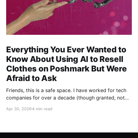
Everything You Ever Wanted to
Know About Using AI to Resell
Clothes on Poshmark But Were
Afraid to Ask
Friends, this is a safe space. I have worked for tech
companies for over a decade (though granted, not
any but my own for a good 5 years now) and yet,
Apr 30, 2026
4 min read
whenever anybody talks about how great AI is for
their work, I have been afraid to ask my most