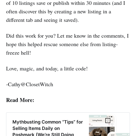
of 10 listings save or publish within 30 minutes (and I
often discover this by creating a new listing in a
different tab and seeing it saved).
Did this work for you? Let me know in the comments, I
hope this helped rescue someone else from listing-
freeze hell!
Love, magic, and today, a little code!
-Cathy@ClosetWitch
Read More:
Mythbusting Common “Tips” for
Selling Items Daily on
Poshmark (We’re Still Doing