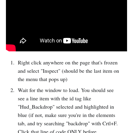
Right click anywhere on the page that's frozen
and select "Inspect" (should be the last item on
the menu that pops up)
Wait for the window to load. You should see
see a line item with the id tag like
"Hud_Backdrop" selected and highlighted in
blue (if not, make sure you're in the elements
tab, and try searching "backdrop" with Crtl+F.
Click that line of code ONLY before