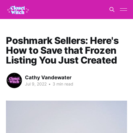
Poshmark Sellers: Here's
How to Save that Frozen
Listing You Just Created
Cathy Vandewater
Jul 9, 2022
•
3 min read