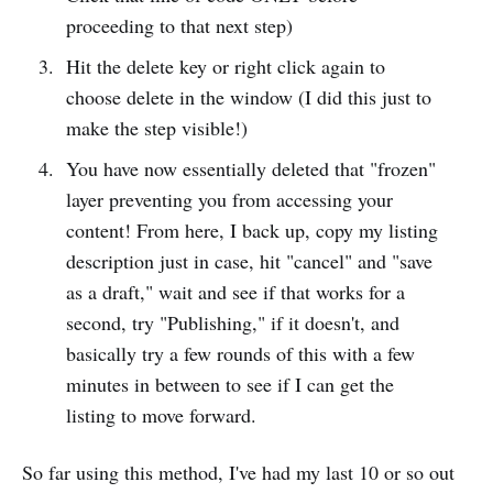
proceeding to that next step)
Hit the delete key or right click again to
choose delete in the window (I did this just to
make the step visible!)
You have now essentially deleted that "frozen"
layer preventing you from accessing your
content! From here, I back up, copy my listing
description just in case, hit "cancel" and "save
as a draft," wait and see if that works for a
second, try "Publishing," if it doesn't, and
basically try a few rounds of this with a few
minutes in between to see if I can get the
listing to move forward.
So far using this method, I've had my last 10 or so out