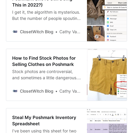
This in 2022?)
I get it, the algorithm is mysterious.
But the number of people spouting
misinformation about how
Poshmark works is crazy to me.
ClosetWitch Blog
Cathy Vandewater
Parties, community shares,
following--do these things matter?
The platform is friendly in some
ways to new Poshers (if you are
How to Find Stock Photos for
one, welcome!)--it’s easy to list and
Selling Clothes on Poshmark
hope…
Stock photos are controversial,
and sometimes a little dangerous.
But many Poshmark sellers
consider it a risk worth taking. Why
ClosetWitch Blog
Cathy Vandewater
Use Stock Photos for Selling on
Poshmark? No matter how good
your pictures are (more on that in a
minute), stock photos present the
Steal My Poshmark Inventory
clothing in a way that gives
Spreadsheet
I’ve been using this sheet for two