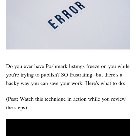
Do you ever have Poshmark listings freeze on you while
you're trying to publish? SO frustrating--but there's a
hacky way you can save your work. Here's what to do:
(Psst: Watch this technique in action while you review
the steps)