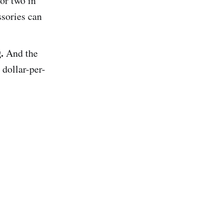
 or two in
ssories can
.
And the
 dollar-per-
.