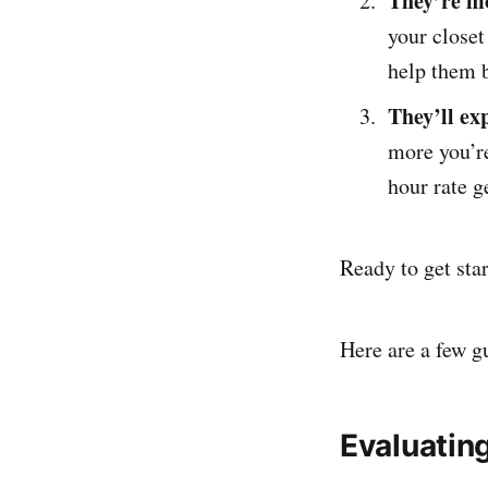
They’re mo
your closet
help them b
They’ll ex
more you’re
hour rate g
Ready to get sta
Here are a few g
Evaluating