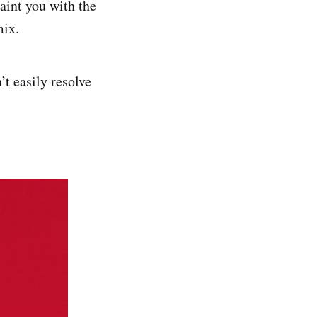
uaint you with the
mix.
t easily resolve