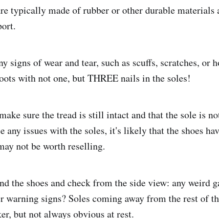
re typically made of rubber or other durable materials
ort.
y signs of wear and tear, such as scuffs, scratches, or h
boots with not one, but THREE nails in the soles!
ake sure the tread is still intact and that the sole is 
e any issues with the soles, it's likely that the shoes h
may not be worth reselling.
end the shoes and check from the side view: any weird g
er warning signs? Soles coming away from the rest of th
er, but not always obvious at rest.