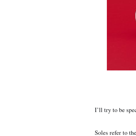
I’ll try to be sp
Soles refer to t