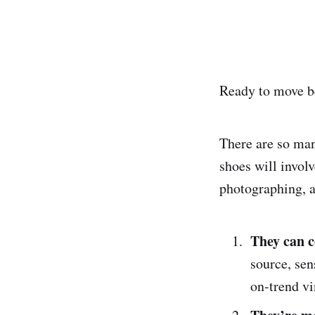
Ready to move be
There are so man
shoes will invol
photographing, a
They can 
source, sen
on-trend vi