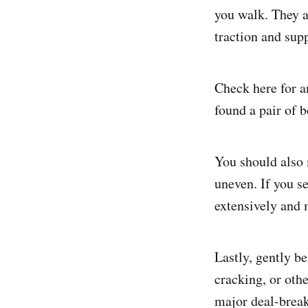
you walk. They a
traction and supp
Check here for an
found a pair of 
You should also m
uneven. If you se
extensively and 
Lastly, gently b
cracking, or oth
major deal-break