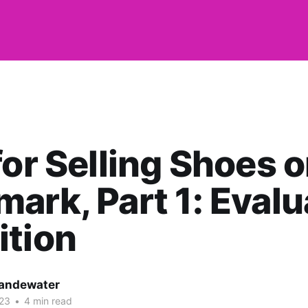
for Selling Shoes 
ark, Part 1: Evalu
ition
andewater
023
•
4 min read