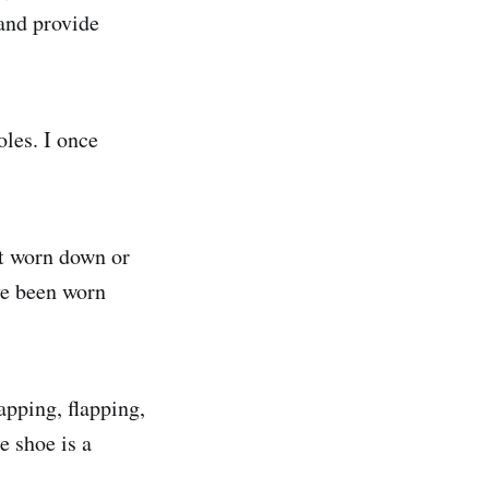
 and provide
oles. I once
not worn down or
ave been worn
apping, flapping,
e shoe is a