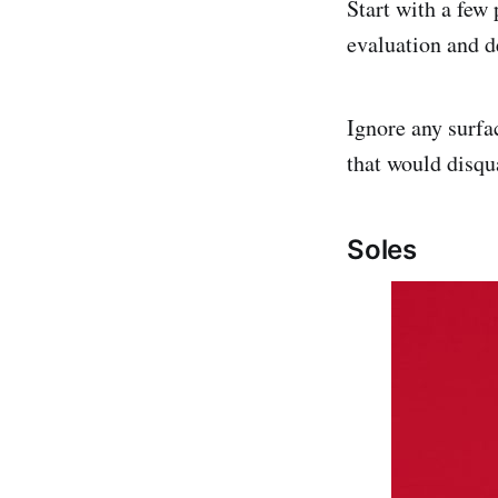
Start with a few 
evaluation and d
Ignore any surfa
that would disqua
Soles