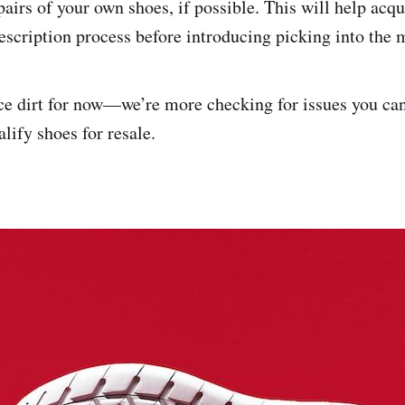
pairs of your own shoes, if possible. This will help acq
escription process before introducing picking into the 
ce dirt for now—we’re more checking for issues you can’
lify shoes for resale.