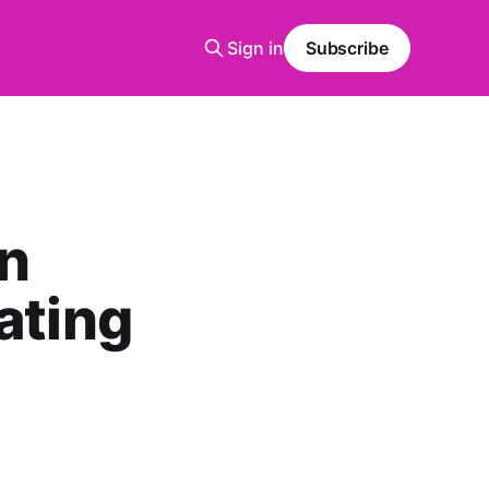
Sign in
Subscribe
on
ating