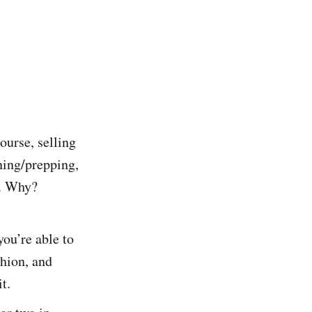
ourse, selling
aning/prepping,
t. Why?
ou’re able to
shion, and
t.