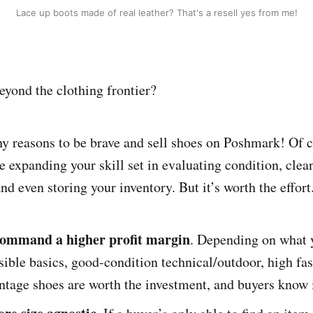
Lace up boots made of real leather? That's a resell yes from me!
yond the clothing frontier?
y reasons to be brave and sell shoes on Poshmark! Of c
ve expanding your skill set in evaluating condition, cle
nd even storing your inventory. But it’s worth the effor
command a higher profit margin
. Depending on what y
sible basics, good-condition technical/outdoor, high fa
ntage shoes are worth the investment, and buyers know i