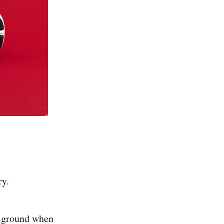
ry.
he ground when