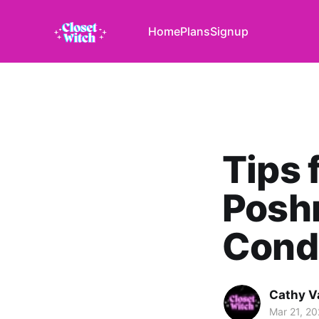
Home
Plans
Signup
Tips 
Poshm
Cond
Cathy V
Mar 21, 2