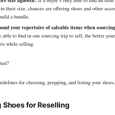
re size agnostic.
If a buyer’s only able to find an item
 in their size, chances are offering shoes and other acce
uild a bundle.
pand your repertoire of saleable items when sourcing
 able to find in one sourcing trip to sell, the better your
ets while selling.
rted?
uidelines for choosing, prepping, and listing your shoes
 Shoes for Reselling