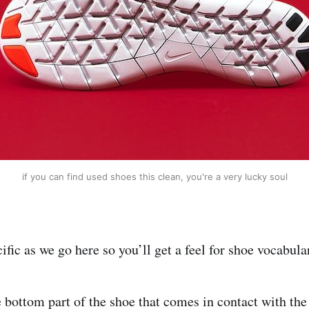
if you can find used shoes this clean, you're a very lucky soul
ecific as we go here so you’ll get a feel for shoe vocabula
he bottom part of the shoe that comes in contact with t