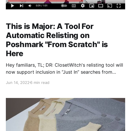
This is Major: A Tool For
Automatic Relisting on
Poshmark "From Scratch" is
Here
Hey familiars, TL; DR: ClosetWitch's relisting tool will
now support inclusion in “Just In” searches from
buyers. Why this matters: we might be the only
Jun 14, 2022
6 min read
automated service that’s able to do this as of right
now; it means Poshmark will recognize and treat your
“hard” relisted items as brand