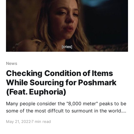
News
Checking Condition of Items
While Sourcing for Poshmark
(Feat. Euphoria)
Many people consider the "8,000 meter" peaks to be
some of the most diffcult to surmount in the world.
Everest. K2. Anna Purna. Resellers know better:
May 21, 2022
7 min read
Mount DeathPile supercedes all of these. While
oversourcing and underlisting... and photographing...