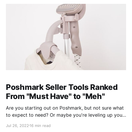
Poshmark Seller Tools Ranked
From "Must Have" to "Meh"
Are you starting out on Poshmark, but not sure what
to expect to need? Or maybe you're leveling up your
business from casual selling, but don't know how or
Jul 26, 2022
16 min read
where to upgrade your tools. Look no further! Cathy