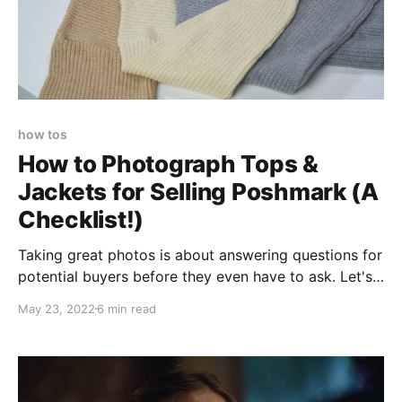
how tos
How to Photograph Tops &
Jackets for Selling Poshmark (A
Checklist!)
Taking great photos is about answering questions for
potential buyers before they even have to ask. Let's
take things one shot at a time. You may want to have
May 23, 2022
6 min read
this open the next time you take photos!