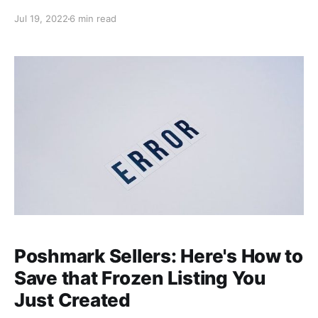
we'll walk through a specific offer scenario to break
Jul 19, 2022
6 min read
down how your final earnings are calculated based
on the shipping offer and discount amounts you
choose, and Poshmark's commission. We'll also offer
tips
Poshmark Sellers: Here's How to
Save that Frozen Listing You
Just Created