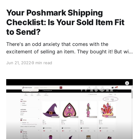
Your Poshmark Shipping
Checklist: Is Your Sold Item Fit
to Send?
There's an odd anxiety that comes with the
excitement of selling an item. They bought it! But will
they like it? Will they find something wrong with it?
Jun 21, 2022
9 min read
Did I miss a stain, or god forbid, a hole? What should
I ship the item in, and how do I pack