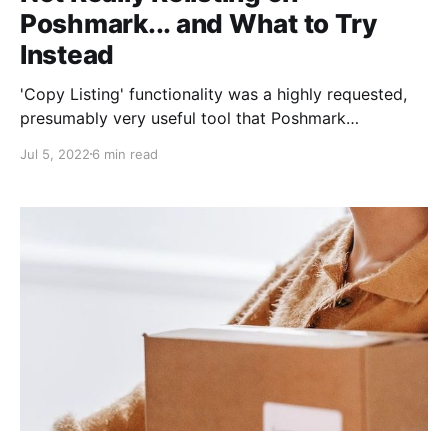
Poshmark... and What to Try
Instead
'Copy Listing' functionality was a highly requested,
presumably very useful tool that Poshmark
introduced to its platform in 2020. Sellers were
Jul 5, 2022
6 min read
jazzed. via GIPHY Why did so many sellers want this?
1. Just In: Many buyers shop by looking at "Just In"
items first (which or course themselves are sorted