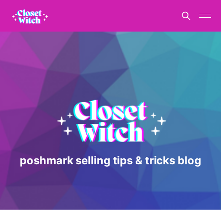
poshmark selling tips & tricks blog