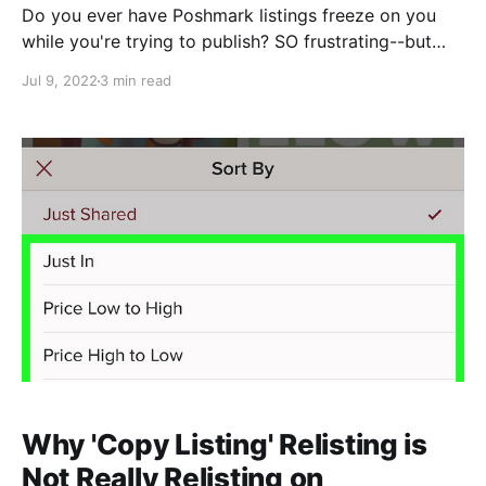
Do you ever have Poshmark listings freeze on you
while you're trying to publish? SO frustrating--but
there's a hacky way you can save your work. Here's
Jul 9, 2022
3 min read
what to do: (Psst: Watch this technique in action
while you review the steps) 1. Right click anywhere
on the page that's frozen and
Why 'Copy Listing' Relisting is
Not Really Relisting on