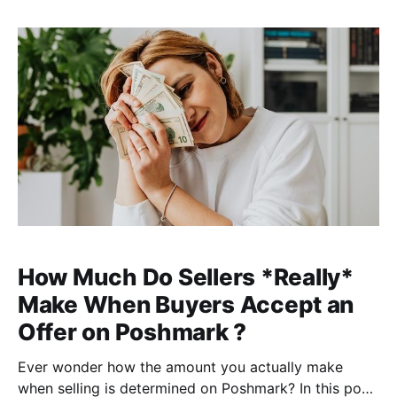
here, reseller and cofounder of ClosetWitch. I'm
coming up on my 2-year
How Much Do Sellers *Really*
Make When Buyers Accept an
Offer on Poshmark ?
Ever wonder how the amount you actually make
when selling is determined on Poshmark? In this post,