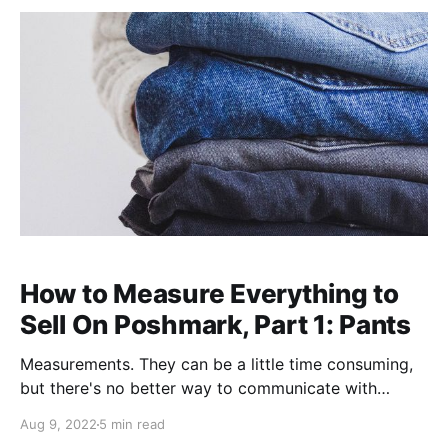
How to Measure Everything to
Sell On Poshmark, Part 1: Pants
Measurements. They can be a little time consuming,
but there's no better way to communicate with
buyers about true sizes of items, help them make
Aug 9, 2022
5 min read
sounder purchases, and avoid digging items out of