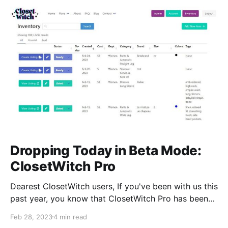
Dropping Today in Beta Mode:
ClosetWitch Pro
Dearest ClosetWitch users, If you've been with us this
past year, you know that ClosetWitch Pro has been
on the horizon for some time. As much as we'd like
Feb 28, 2023
4 min read
to continue to fuss and fiddle with it a bit longer,