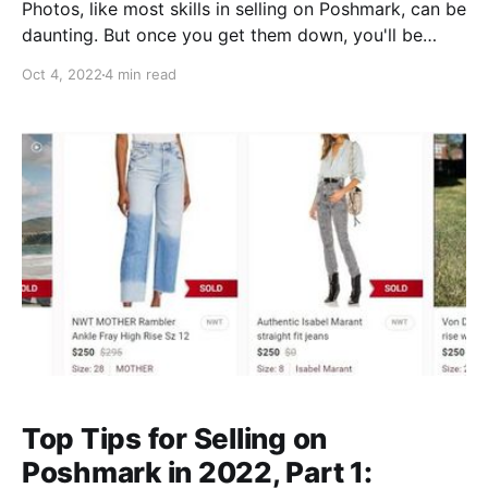
Photos, like most skills in selling on Poshmark, can be
daunting. But once you get them down, you'll be
taking excellent pictures on the regular without an
Oct 4, 2022
4 min read
extra thought. Here are our top 5 tips for getting
amazing, clear, aesthetically pleasing shots of your
clothes that will show them to
Top Tips for Selling on
Poshmark in 2022, Part 1: