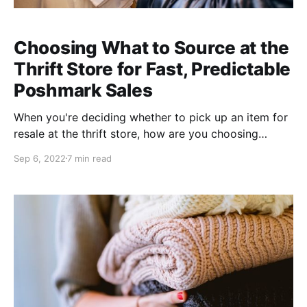
Choosing What to Source at the
Thrift Store for Fast, Predictable
Poshmark Sales
When you're deciding whether to pick up an item for
resale at the thrift store, how are you choosing
whether it's coming home with you or not. You likely
Sep 6, 2022
7 min read
consider 1. condition, 2. style, 3. brand, and 4. type of
piece (though probably not in that order). Let's walk
through