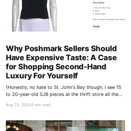
Why Poshmark Sellers Should
Have Expensive Taste: A Case
for Shopping Second-Hand
Luxury For Yourself
(Honestly, no hate to St. John's Bay though, I see 15
to 20-year-old SJB pieces at the thrift store all the
time in way better condition than a lot more recent
Aug 23, 2022
5 min read
stuff. Decent quality is decent quality!). So anyway,
hi, my name is Cathy, and I have a Real Real