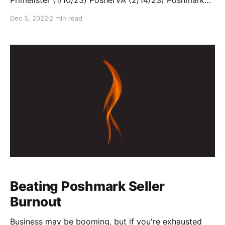
Closet Bot ClosetAssistant ClosetMate Posh Sidekick
Dec 5, 2022
2 min read
OneShop Poshmark Pro Tools SuperPosher Full
disclosure: I am not an unbiased user! First, I co-own
my own tool, ClosetWitch. Though technically not a
bot (it's
Beating Poshmark Seller
Burnout
Business may be booming, but if you're exhausted