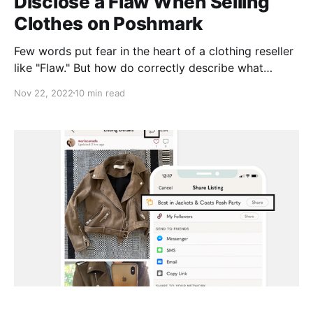
Disclose a Flaw When Selling
Clothes on Poshmark
Few words put fear in the heart of a clothing reseller
like "Flaw." But how do correctly describe what
you're seeing for buyers? And is there anything you
Nov 22, 2022
10 min read
can do to get your item back up to snuff? Here are a
few of the most common flaws you're likely to