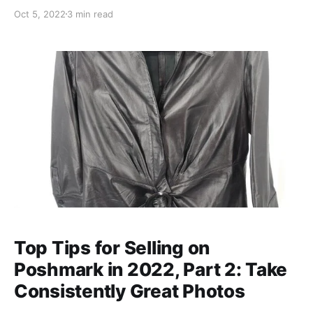
out! My Poshmark Inventory Spreadsheet What's in
Oct 5, 2022
3 min read
here: Cost of Goods Track how much you spent on
individual items as well as how much of your money
is currently sitting
Top Tips for Selling on
Poshmark in 2022, Part 2: Take
Consistently Great Photos