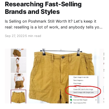
Researching Fast-Selling
Brands and Styles
Is Selling on Poshmark Still Worth It? Let's keep it
real: reselling is a lot of work, and anybody tells you
it's an easy, low effort way to get rich quick is 1.
Sep 27, 2022
5 min read
lying, and 2. probably trying to get rich quick off of
you! (#sorrynotsorry). That said, it is