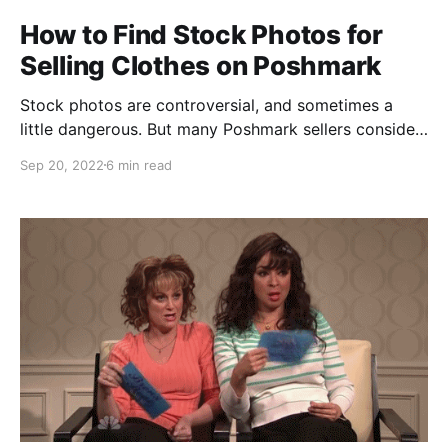
How to Find Stock Photos for
Selling Clothes on Poshmark
Stock photos are controversial, and sometimes a
little dangerous. But many Poshmark sellers consider
it a risk worth taking. Why Use Stock Photos for
Sep 20, 2022
6 min read
Selling on Poshmark? No matter how good your
pictures are (more on that in a minute), stock photos
present the clothing in a way that gives