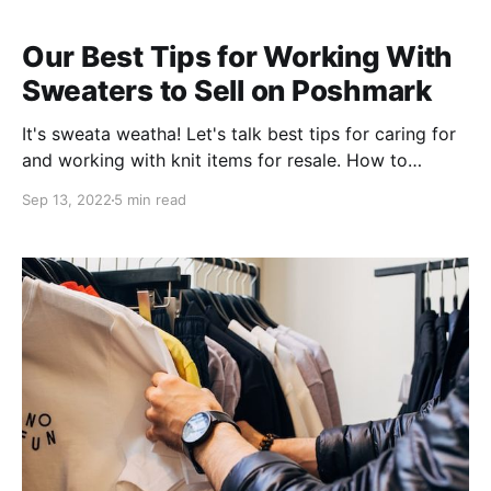
Our Best Tips for Working With
Sweaters to Sell on Poshmark
It's sweata weatha! Let's talk best tips for caring for
and working with knit items for resale. How to
Remove Snags from Sweaters Let's get nit-picky 💁
Sep 13, 2022
5 min read
do you have a "knit picker" or snag removal tool yet?
GET ONE. They're just under two bucks at sewing
supplies stores like Joann's