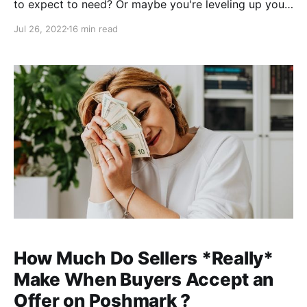
to expect to need? Or maybe you're leveling up your
business from casual selling, but don't know how or
Jul 26, 2022
16 min read
where to upgrade your tools. Look no further! Cathy
here, reseller and cofounder of ClosetWitch. I'm
coming up on my 2-year
How Much Do Sellers *Really*
Make When Buyers Accept an
Offer on Poshmark ?