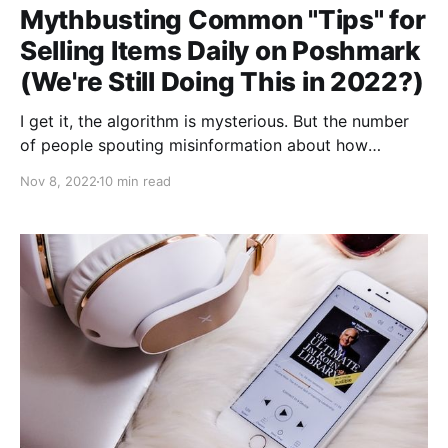
Mythbusting Common "Tips" for
Selling Items Daily on Poshmark
(We're Still Doing This in 2022?)
I get it, the algorithm is mysterious. But the number
of people spouting misinformation about how
Poshmark works is crazy to me. Parties, community
Nov 8, 2022
10 min read
shares, following--do these things matter? The
platform is friendly in some ways to new Poshers (if
you are one, welcome!)--it's easy to list and
hopefully