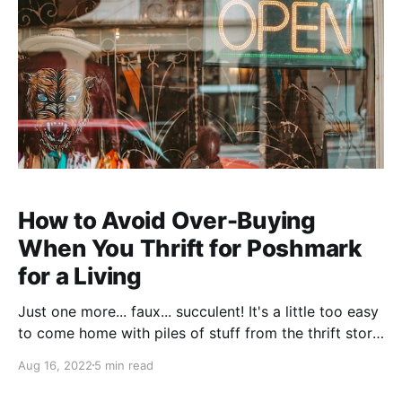
How to Avoid Over-Buying
When You Thrift for Poshmark
for a Living
Just one more... faux... succulent! It's a little too easy
to come home with piles of stuff from the thrift store
if you go there as part of your job, but these a few
Aug 16, 2022
5 min read
rules (basically all from Marie Kondo's brilliant The
Magic Art of Tidying Up) have never led