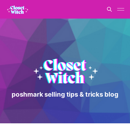
poshmark selling tips & tricks blog