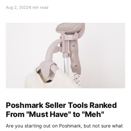
offer with at least 10% off or dropping the price on
Aug 2, 2022
8 min read
your item by at least 10%. This sends the user a push
notification. So how do you choose one over the
Poshmark Seller Tools Ranked
From "Must Have" to "Meh"
Are you starting out on Poshmark, but not sure what