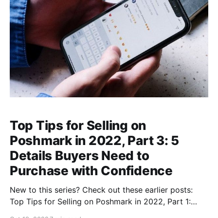
Top Tips for Selling on
Poshmark in 2022, Part 3: 5
Details Buyers Need to
Purchase with Confidence
New to this series? Check out these earlier posts:
Top Tips for Selling on Poshmark in 2022, Part 1:
Researching Fast-Selling Brands and StylesIs Selling