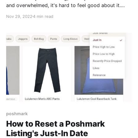
and overwhelmed, it's hard to feel good about it.
Here are few things we're trying to keep burnout at
Nov 29, 2022
4 min read
bay during arguably the biggest shopping season of
the year. Have an "Off" Point, and a Transition
Activity to Get There Maybe it's
poshmark
How to Reset a Poshmark
Listing's Just-In Date