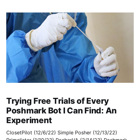
installed ClosetPilot, and, having enabled my free
trial of
Trying Free Trials of Every
Poshmark Bot I Can Find: An
Experiment
ClosetPilot (12/6/22) Simple Posher (12/13/22)
Primelister (1/10/23) PosherVA (2/14/23) Poshmark