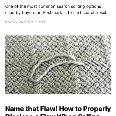
One of the most common search sorting options
used by buyers on Poshmark is to sort search results
by "Just In". Many buyers use this to identify fresh
Nov 26, 2022
5 min read
listings and snap up recently stocked, in-demand
items. By resetting the "Just In" date of old inventory,
you're putting them in front
Name that Flaw! How to Properly