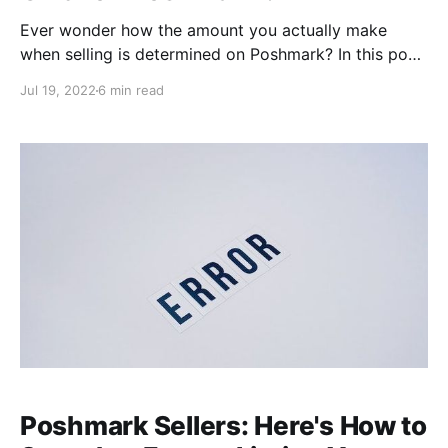
Ever wonder how the amount you actually make
when selling is determined on Poshmark? In this post,
we'll walk through a specific offer scenario to break
Jul 19, 2022
6 min read
down how your final earnings are calculated based
on the shipping offer and discount amounts you
choose, and Poshmark's commission. We'll also offer
tips
Poshmark Sellers: Here's How to