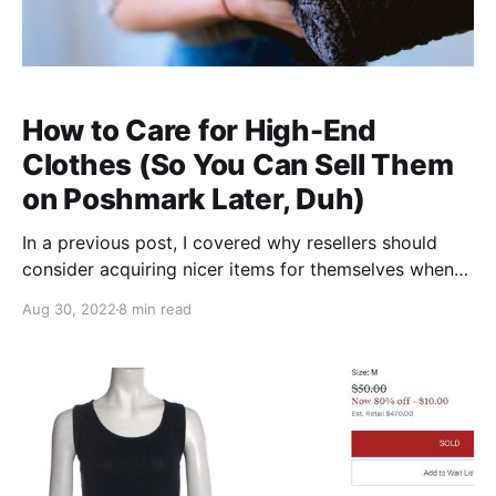
How to Care for High-End
Clothes (So You Can Sell Them
on Poshmark Later, Duh)
In a previous post, I covered why resellers should
consider acquiring nicer items for themselves when
they shop (tl;dr: if you need new clothes, why not
Aug 30, 2022
8 min read
buy stuff second-hand stuff with resale value as an
investment and enjoy amazing quality in the
meantime?). But the tricky part with owning