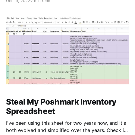
Oct 19, 2022
7 min read
on Poshmark Still Worth It? Let’s keep it real: reselling
is a lot of work, and anybody tells you it’s an easy,
low
Steal My Poshmark Inventory
Spreadsheet
I've been using this sheet for two years now, and it's
both evolved and simplified over the years. Check it