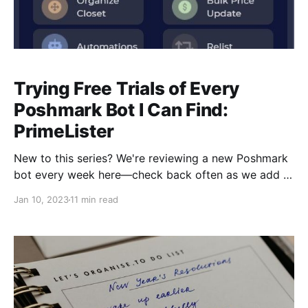
Trying Free Trials of Every
Poshmark Bot I Can Find:
PrimeLister
New to this series? We're reviewing a new Poshmark
bot every week here—check back often as we add to
the list! [IMPORTANT EDIT 1/10/23: There are
Jan 10, 2023
11 min read
different pricing models for PrimeLister "Basic" and
"Pro." My free trial included features from BOTH, but
it's important to note that