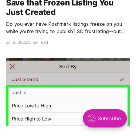
Save that Frozen Listing You
Just Created
Do you ever have Poshmark listings freeze on you
while you're trying to publish? SO frustrating--but
there's a hacky way you can save your work. Here's
Jul 9, 2022
3 min read
what to do: (Psst: Watch this technique in action
while you review the steps) 1. Right click anywhere
on the page that's frozen and