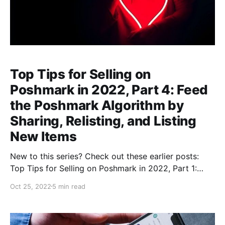
Top Tips for Selling on
Poshmark in 2022, Part 4: Feed
the Poshmark Algorithm by
Sharing, Relisting, and Listing
New Items
New to this series? Check out these earlier posts:
Top Tips for Selling on Poshmark in 2022, Part 1:
Researching Fast-Selling Brands and StylesIs Selling
Oct 25, 2022
5 min read
on Poshmark Still Worth It? Let’s keep it real: reselling
is a lot of work, and anybody tells you it’s an easy,
low