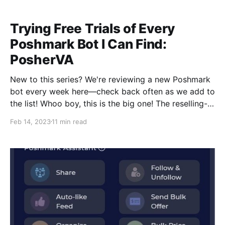
we're taking a deep breath and releasing it into the
Trying Free Trials of Every
Poshmark Bot I Can Find:
PosherVA
New to this series? We're reviewing a new Poshmark
bot every week here—check back often as we add to
the list!‌ ‌Whoo boy, this is the big one! The reselling-
influencer-sponsor of choice! A lot of my favorite
Feb 14, 2023
11 min read
reselling YouTubers use and promote PosherVA, so I
was excited to try