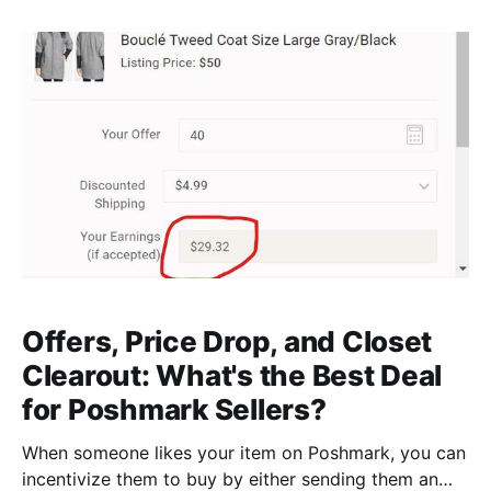
your inventory than providing them up front. But how
do you know you're doing them right? That's
Offers, Price Drop, and Closet
Clearout: What's the Best Deal
for Poshmark Sellers?
When someone likes your item on Poshmark, you can
incentivize them to buy by either sending them an