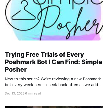
Trying Free Trials of Every
Poshmark Bot I Can Find: Simple
Posher
New to this series? We're reviewing a new Poshmark
bot every week here—check back often as we add to
the list! Simple Posher is a straightforward "sharing
Dec 13, 2022
6 min read
and auto-following/share returning" type bot
available for $9.99 a month with a 7-day free trial.
It's a chrome extension and