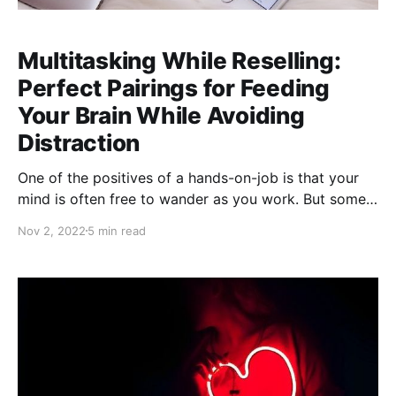
Multitasking While Reselling:
Perfect Pairings for Feeding
Your Brain While Avoiding
Distraction
One of the positives of a hands-on-job is that your
mind is often free to wander as you work. But some
"bonus" activities are better suited to multitasking
Nov 2, 2022
5 min read
than others. Watching Movies and TV Shows: Best for
Steaming Careful, don't try this without protective
gloves! Distracted, unprotected steaming can be