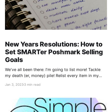
New Years Resolutions: How to
Set SMARTer Poshmark Selling
Goals
We've all been there: I'm going to list more! Tackle
my death (er, money) pile! Relist every item in my
closet! When? At... some point! These are goals, but
Jan 3, 2023
3 min read
are they smart? No. Well, we don't mean to sound
judgmental; we should say these types of goals are
not S.