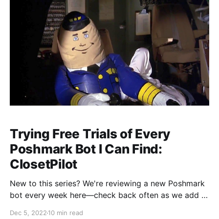
Trying Free Trials of Every
Poshmark Bot I Can Find:
ClosetPilot
New to this series? We're reviewing a new Poshmark
bot every week here—check back often as we add to
the list! Dear reader, I write this as my pounding heart
Dec 5, 2022
10 min read
rate slowly returns to its normal resting rhythm. I just