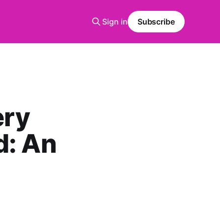
Sign in
Subscribe
ery
d: An