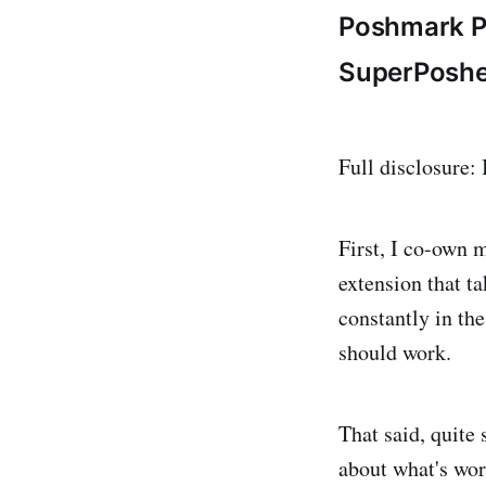
Poshmark P
SuperPoshe
Full disclosure:
First, I co-own 
extension that t
constantly in th
should work.
That said, quite
about what's wor