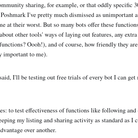
mmunity sharing, for example, or that oddly specific 3
 Poshmark I've pretty much dismissed as unimportant at
me at their worst. But so many bots offer these function
about other tools' ways of laying out features, any extra
functions? Oooh!), and of course, how friendly they are
ry important to me).
 said, I'll be testing out free trials of every bot I can ge
s: to test effectiveness of functions like following a
keeping my listing and sharing activity as standard as I c
advantage over another.