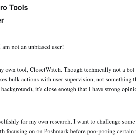
ro Tools
r
 I am not an unbiased user!
my own tool, ClosetWitch. Though technically not a bot (
akes bulk actions with user supervision, not something t
e background), it's close enough that I have strong opin
 selfishly for my own research, I want to challenge som
th focusing on on Poshmark before poo-pooing certain 