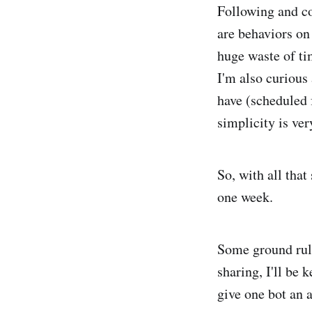
Following and co
are behaviors on
huge waste of ti
I'm also curious 
have (scheduled 
simplicity is ve
So, with all that
one week.
Some ground rule
sharing, I'll be 
give one bot an 