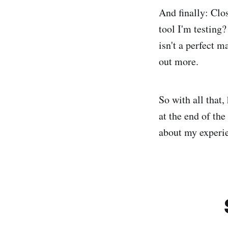
And finally: Clo
tool I'm testing?
isn't a perfect 
out more.
So with all that,
at the end of the
about my experie