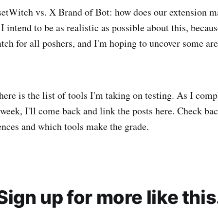
setWitch vs. X Brand of Bot: how does our extension ma
 I intend to be as realistic as possible about this, becau
match for all poshers, and I'm hoping to uncover some ar
 here is the list of tools I'm taking on testing. As I com
 week, I'll come back and link the posts here. Check bac
nces and which tools make the grade.
Sign up for more like this