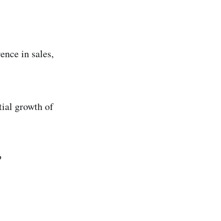
ence in sales,
tial growth of
?