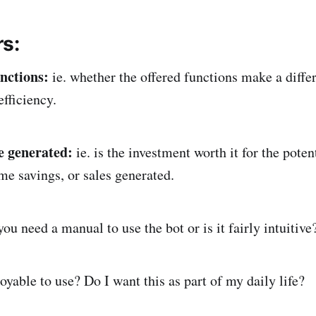
s:
unctions:
ie. whether the offered functions make a differ
 efficiency.
ue generated:
ie. is the investment worth it for the poten
me savings, or sales generated.
you need a manual to use the bot or is it fairly intuitive
njoyable to use? Do I want this as part of my daily life?