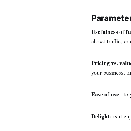
Parameter
Usefulness of f
closet traffic, or
Pricing vs. val
your business, ti
Ease of use:
do 
Delight:
is it e