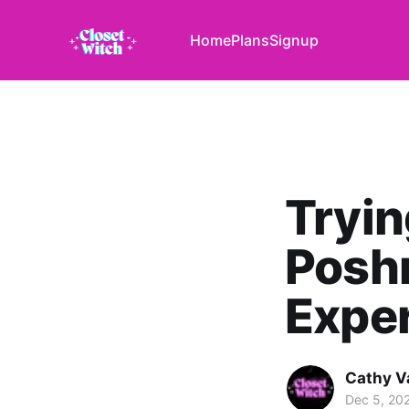
Home
Plans
Signup
Tryin
Poshm
Expe
Cathy V
Dec 5, 20