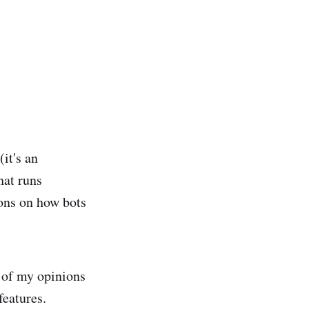
it's an
hat runs
ions on how bots
e of my opinions
features.