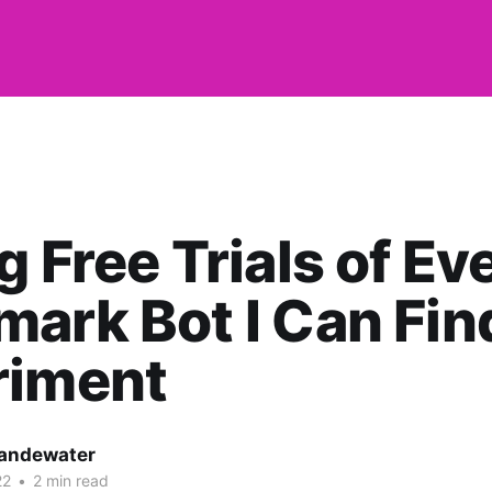
g Free Trials of Ev
ark Bot I Can Fin
riment
andewater
22
•
2 min read