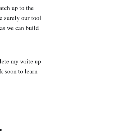
tch up to the
se surely our tool
eas we can build
plete my write up
k soon to learn
.