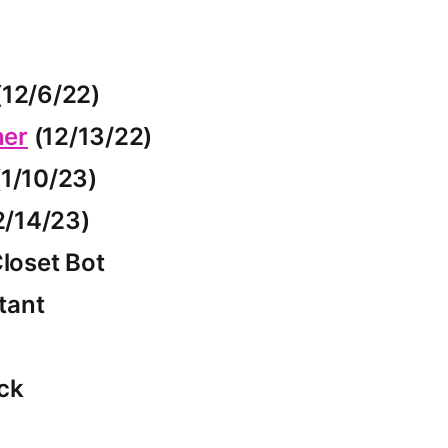
12/6/22)
her
(12/13/22)
1/10/23)
2/14/23)
loset Bot
tant
ck