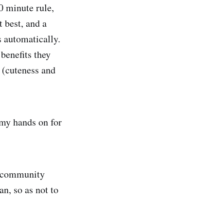
0 minute rule,
 best, and a
s automatically.
 benefits they
 (cuteness and
t my hands on for
nd community
an, so as not to