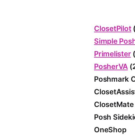
ClosetPilot
(
Simple Pos
Primelister
(
PosherVA
(
Poshmark C
ClosetAssis
ClosetMate
Posh Sideki
OneShop