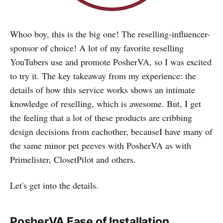
‌Whoo boy, this is the big one! The reselling-influencer-
sponsor of choice! A lot of my favorite reselling
YouTubers use and promote PosherVA, so I was excited
to try it. The key takeaway from my experience: the
details of how this service works shows an intimate
knowledge of reselling, which is awesome. But, I get
the feeling that a lot of these products are cribbing
design decisions from eachother, becauseI have many of
the same minor pet peeves with PosherVA as with
Primelister, ClosetPilot and others.
Let's get into the details.
PosherVA
Ease of Installation