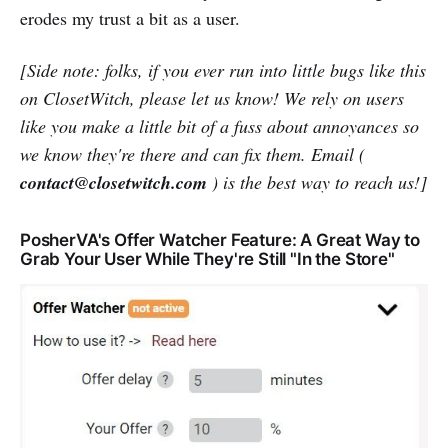
erodes my trust a bit as a user.
[Side note: folks, if you ever run into little bugs like this
on ClosetWitch, please let us know! We rely on users
like you make a little bit of a fuss about annoyances so
we know they're there and can fix them. Email (
contact@closetwitch.com
) is the best way to reach us!]
PosherVA's Offer Watcher Feature: A Great Way to
Grab Your User While They're Still "In the Store"