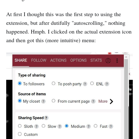
At first I thought this was the first step to using the
extension, but after dutifully "autoscrolling," nothing
happened. Hmph. I clicked on the actual extension icon
and then got this (more intuitive) menu: