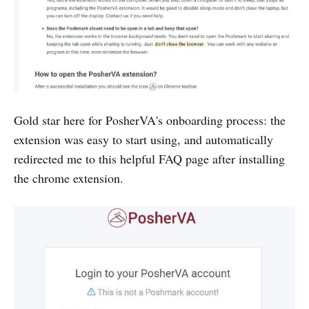
Gold star here for PosherVA's onboarding process: the
extension was easy to start using, and automatically
redirected me to this helpful FAQ page after installing
the chrome extension.