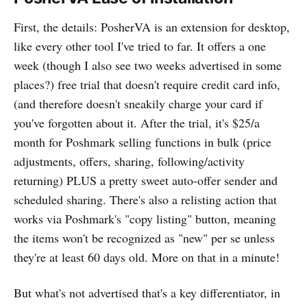
First, the details: PosherVA is an extension for desktop,
like every other tool I've tried to far. It offers a one
week (though I also see two weeks advertised in some
places?) free trial that doesn't require credit card info,
(and therefore doesn't sneakily charge your card if
you've forgotten about it. After the trial, it's $25/a
month for Poshmark selling functions in bulk (price
adjustments, offers, sharing, following/activity
returning) PLUS a pretty sweet auto-offer sender and
scheduled sharing. There's also a relisting action that
works via Poshmark's "copy listing" button, meaning
the items won't be recognized as "new" per se unless
they're at least 60 days old. More on that in a minute!
But what's not advertised that's a key differentiator, in