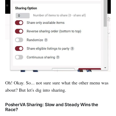
Oh! Okay. So... not sure sure what the other menu was
about? But let's dig into sharing.
PosherVA Sharing: Slow and Steady Wins the
Race?