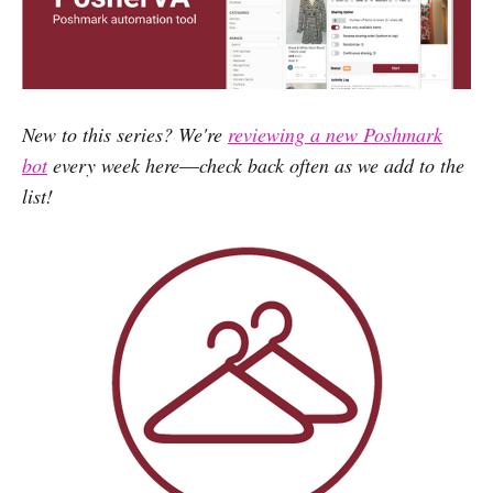
New to this series? We're
reviewing a new Poshmark
bot
every week here
—
check back often as we add to the
list!