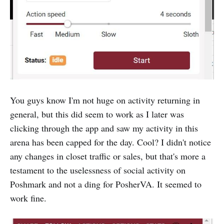
You guys know I'm not huge on activity returning in
general, but this did seem to work as I later was
clicking through the app and saw my activity in this
arena has been capped for the day. Cool? I didn't notice
any changes in closet traffic or sales, but that's more a
testament to the uselessness of social activity on
Poshmark and not a ding for PosherVA. It seemed to
work fine.