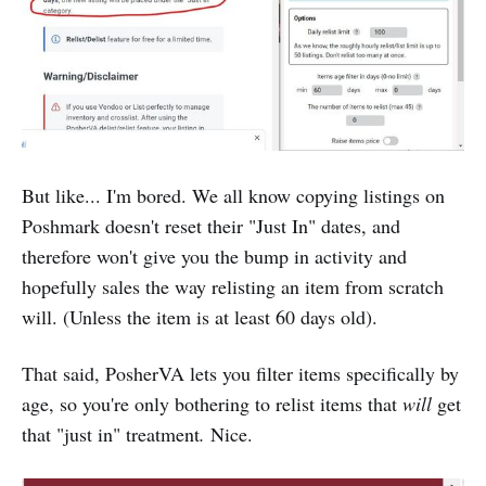
But like... I'm bored. We all know copying listings on
Poshmark doesn't reset their "Just In" dates, and
therefore won't give you the bump in activity and
hopefully sales the way relisting an item from scratch
will. (Unless the item is at least 60 days old).
That said, PosherVA lets you filter items specifically by
age, so you're only bothering to relist items that
will
get
that "just in" treatment
.
Nice.