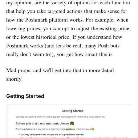
my opinion, are the variety of options for each function
that help you take targeted actions that make sense for
how the Poshmark platform works. For example, when
lowering prices, you can opt to adjust the existing price,
or the lowest historical price. If you understand how
Poshmark works (and let's be real, many Posh bots
really don't seem to!), you get how smart this is.
Mad props, and we'll get into that in more detail
shortly.‌
Getting Started