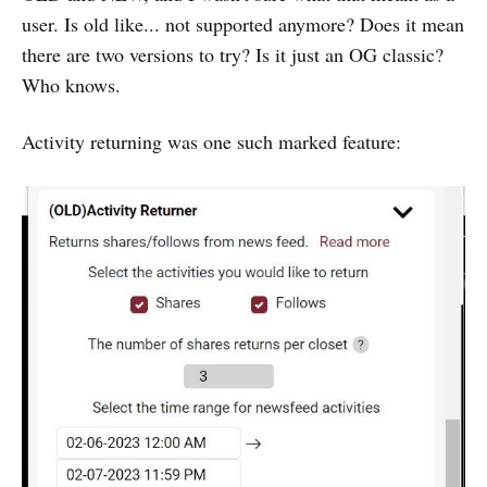
user. Is old like... not supported anymore? Does it mean
there are two versions to try? Is it just an OG classic?
Who knows.
Activity returning was one such marked feature: