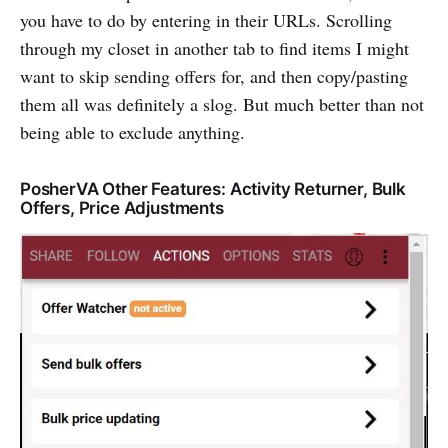
you have to do by entering in their URLs. Scrolling
through my closet in another tab to find items I might
want to skip sending offers for, and then copy/pasting
them all was definitely a slog. But much better than not
being able to exclude anything.
PosherVA Other Features: Activity Returner, Bulk
Offers, Price Adjustments