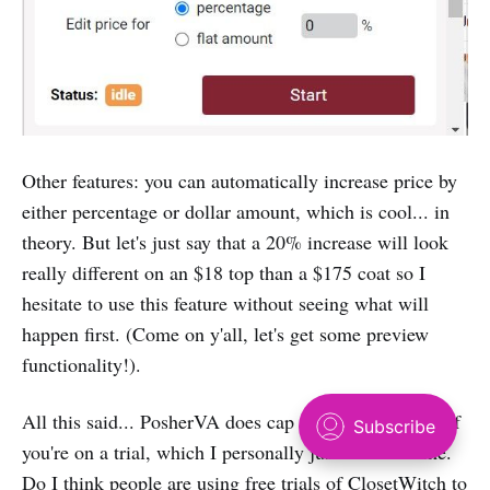
Other features: you can automatically increase price by
either percentage or dollar amount, which is cool... in
theory. But let's just say that a 20% increase will look
really different on an $18 top than a $175 coat so I
hesitate to use this feature without seeing what will
happen first. (Come on y'all, let's get some preview
functionality!).
All this said... PosherVA does ‌cap your relists to 100 if
you're on a trial, which I personally just think is lame.
Do I think people are using free trials of ClosetWitch to