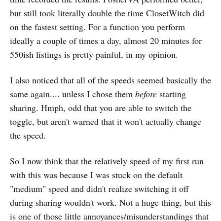
but still took literally double the time ClosetWitch did
on the fastest setting. For a function you perform
ideally a couple of times a day, almost 20 minutes for
550ish listings is pretty painful, in my opinion.
I also noticed that all of the speeds seemed basically the
same again.... unless I chose them
before
starting
sharing. Hmph, odd that you are able to switch the
toggle, but aren't warned that it won't actually change
the speed.
So I now think that the relatively speed of my first run
with this was because I was stuck on the default
"medium" speed and didn't realize switching it off
during sharing wouldn't work. Not a huge thing, but this
is one of those little annoyances/misunderstandings that