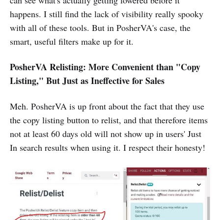
can see what's actually getting lowered before it
happens. I still find the lack of visibility really spooky
with all of these tools. But in PosherVA's case, the
smart, useful filters make up for it.
PosherVA Relisting: More Convenient than "Copy
Listing," But Just as Ineffective for Sales
Meh. PosherVA is up front about the fact that they use
the copy listing button to relist, and that therefore items
not at least 60 days old will not show up in users' Just
In search results when using it. I respect their honesty!