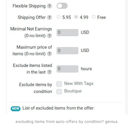
excluding items from auto-offers by condition? genius.