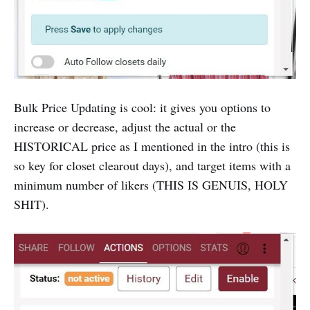
Bulk Price Updating is cool: it gives you options to
increase or decrease, adjust the actual or the
HISTORICAL price as I mentioned in the intro (this is
so key for closet clearout days), and target items with a
minimum number of likers (THIS IS GENUIS, HOLY
SHIT).