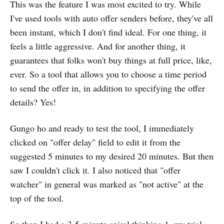
This was the feature I was most excited to try. While
I've used tools with auto offer senders before, they've all
been instant, which I don't find ideal. For one thing, it
feels a little aggressive. And for another thing, it
guarantees that folks won't buy things at full price, like,
ever. So a tool that allows you to choose a time period
to send the offer in, in addition to specifying the offer
details? Yes!
Gungo ho and ready to test the tool, I immediately
clicked on "offer delay" field to edit it from the
suggested 5 minutes to my desired 20 minutes. But then
saw I couldn't click it. I also noticed that "offer
watcher" in general was marked as "not active" at the
top of the tool.