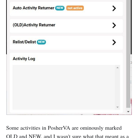
‌Some activities in PosherVA are ominously marked
OLD and NEW, and I wasn't sure what that meant as a