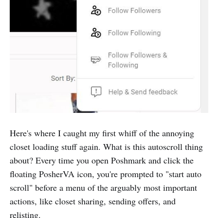
Here's where I caught my first whiff of the annoying
closet loading stuff again. What is this autoscroll thing
about? Every time you open Poshmark and click the
floating PosherVA icon, you're prompted to "start auto
scroll" before a menu of the arguably most important
actions, like closet sharing, sending offers, and
relisting.