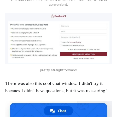
convenient.
pretty straightforward!
There was also this cool chat window. I didn't try it
becaues I didn't have questions, but it was reassuring!