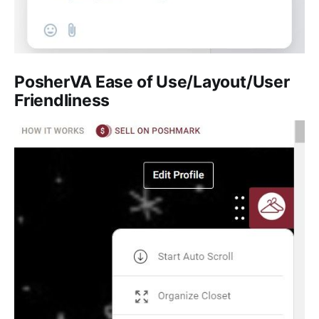
PosherVA
Ease of Use/Layout/User
Friendliness