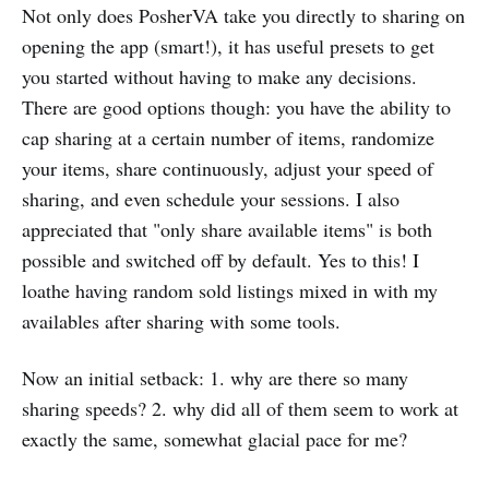
Not only does PosherVA take you directly to sharing on
opening the app (smart!), it has useful presets to get
you started without having to make any decisions.
There are good options though: you have the ability to
cap sharing at a certain number of items, randomize
your items, share continuously, adjust your speed of
sharing, and even schedule your sessions. I also
appreciated that "only share available items" is both
possible and switched off by default. Yes to this! I
loathe having random sold listings mixed in with my
availables after sharing with some tools.
Now an initial setback: 1. why are there so many
sharing speeds? 2. why did all of them seem to work at
exactly the same, somewhat glacial pace for me?