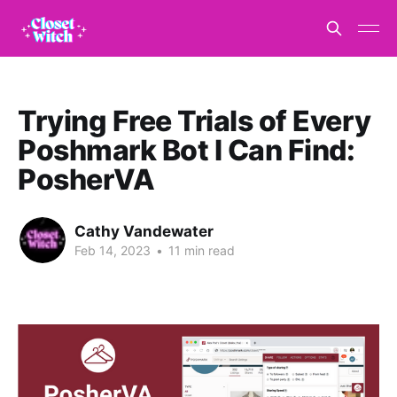
Trying Free Trials of Every
Poshmark Bot I Can Find:
PosherVA
Cathy Vandewater
Feb 14, 2023
•
11 min read