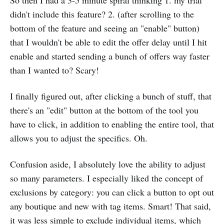
So then I had a 3-5 minute spiral thinking 1. my trial
didn't include this feature? 2. (after scrolling to the
bottom of the feature and seeing an "enable" button)
that I wouldn't be able to edit the offer delay until I hit
enable and started sending a bunch of offers way faster
than I wanted to? Scary!
I finally figured out, after clicking a bunch of stuff, that
there's an "edit" button at the bottom of the tool you
have to click, in addition to enabling the entire tool, that
allows you to adjust the specifics. Oh.
Confusion aside, I absolutely love the ability to adjust
so many parameters. I especially liked the concept of
exclusions by category: you can click a button to opt out
any boutique and new with tag items. Smart! That said,
it was less simple to exclude individual items, which