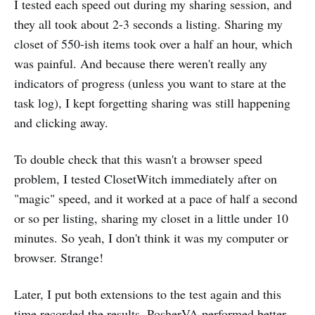
I tested each speed out during my sharing session, and
they all took about 2-3 seconds a listing. Sharing my
closet of 550-ish items took over a half an hour, which
was painful. And because there weren't really any
indicators of progress (unless you want to stare at the
task log), I kept forgetting sharing was still happening
and clicking away.
To double check that this wasn't a browser speed
problem, I tested ClosetWitch immediately after on
"magic" speed, and it worked at a pace of half a second
or so per listing, sharing my closet in a little under 10
minutes. So yeah, I don't think it was my computer or
browser. Strange!
Later, I put both extensions to the test again and this
time recorded the results. PosherVA performed better,