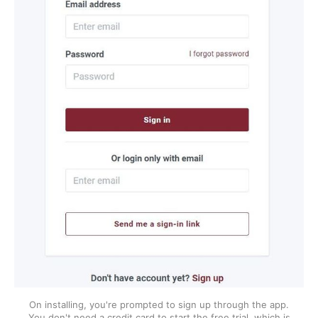
On installing, you're prompted to sign up through the app.
You don't need a credit card to start the free trial, which is