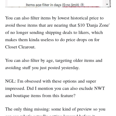
You can also filter items by lowest historical price to
avoid those items that are nearing that $10 'Danja Zone'
of no longer sending shipping deals to likers, which
makes them kinda useless to do price drops on for
Closet Clearout.
You can also filter by age, targeting older items and
avoiding stuff you just posted yesterday.‌
NGL: I'm obsessed with these options and super
impressed. Did I mention you can also exclude NWT
and boutique items from this feature?
The only thing missing: some kind of preview so you