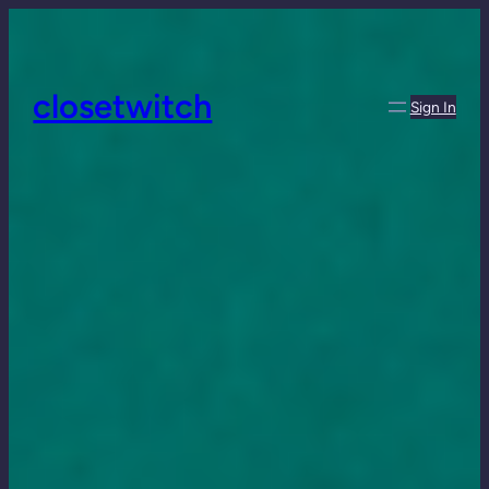
closetwitch
Sign In