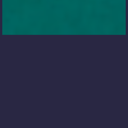
Relist from scratch
Adjust prices and relist old items (as brand
new listings!) in one simple step,
automatically.