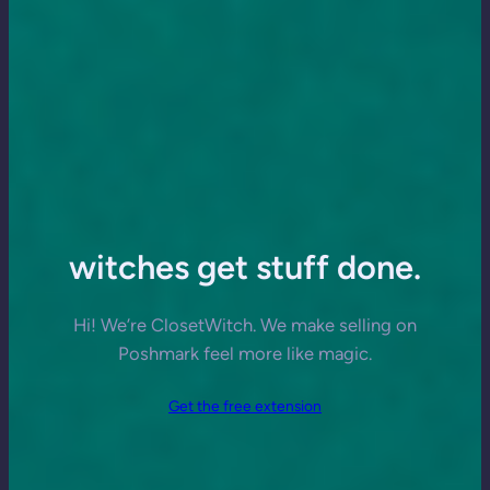
witches get stuff done.
Hi! We’re ClosetWitch. We make selling on
Poshmark feel more like magic.
Get the free extension