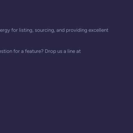
rgy for listing, sourcing, and providing excellent
stion for a feature? Drop us a line at