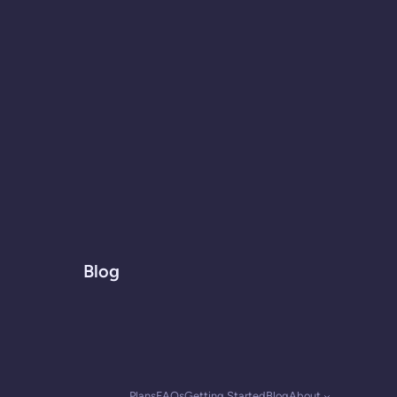
Blog
Plans
FAQs
Getting Started
Blog
About