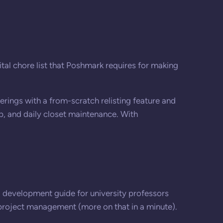
ital chore list that Poshmark requires for making
erings with a from-scratch relisting feature and
lp, and daily closet maintenance. With
 development guide for university professors
 project management (more on that in a minute).