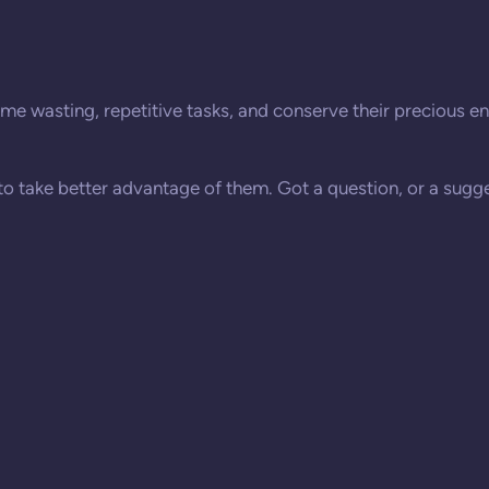
me wasting, repetitive tasks, and conserve their precious ene
 to take better advantage of them. Got a question, or a sugge