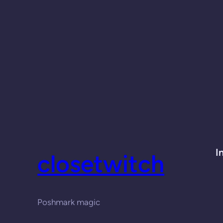
I
closetwitch
Poshmark magic