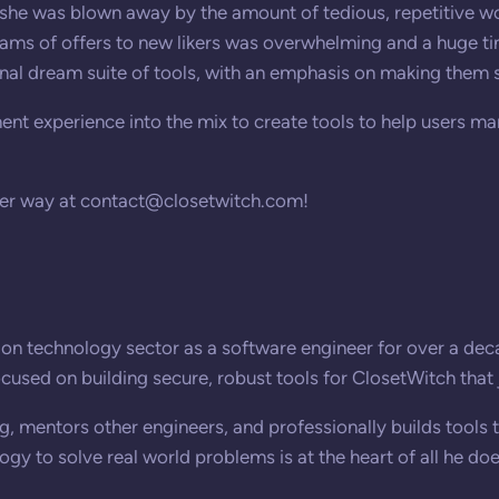
she was blown away by the amount of tedious, repetitive wo
eams of offers to new likers was overwhelming and a huge ti
al dream suite of tools, with an emphasis on making them s
nt experience into the mix to create tools to help users ma
her way at
contact@closetwitch.com
!
on technology sector as a software engineer for over a decad
focused on building secure, robust tools for ClosetWitch that 
, mentors other engineers, and professionally builds tools 
gy to solve real world problems is at the heart of all he doe