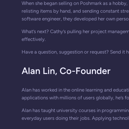
When she began selling on Poshmark as a hobby, 
relisting items by hand, and sending constant str
software engineer, they developed her own person
What’s next? Cathy’s pulling her project manageme
effectively.
Have a question, suggestion or request? Send it 
Alan Lin,
Co-Founder
Alan has worked in the online learning and educati
applications with millions of users globally, he’s 
Alan has taught university courses in programming
everyday users doing their jobs. Applying technolo