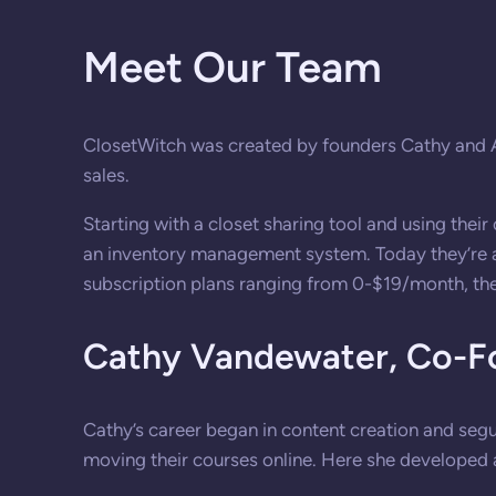
Meet Our Team
ClosetWitch was created by founders Cathy and Ala
sales.
Starting with a closet sharing tool and using thei
an inventory management system. Today they’re a tr
subscription plans ranging from 0-$19/month, the
Cathy Vandewater,
Co-F
Cathy’s career began in content creation and seg
moving their courses online. Here she developed 