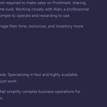
rk required to make sales on Poshmark: sharing,
me suck. Working closely with Alan, a professional
imple to operate and rewarding to use.
nage their time, resources, and inventory more
e. Specializing in fast and highly available
just work.
that simplify complex business operations for
s.