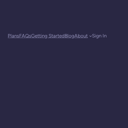
Plans
FAQs
Getting Started
Blog
About
Sign In