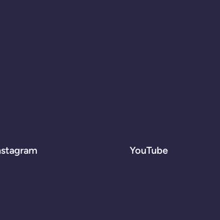
nstagram
YouTube