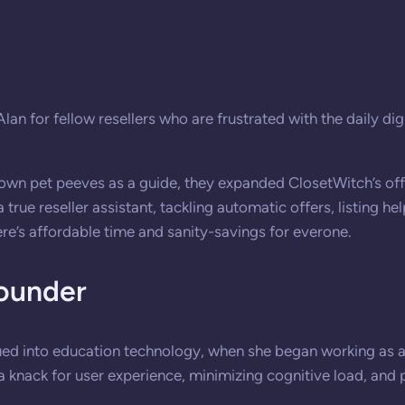
n for fellow resellers who are frustrated with the daily dig
r own pet peeves as a guide, they expanded ClosetWitch’s off
ue reseller assistant, tackling automatic offers, listing he
re’s affordable time and sanity-savings for everone.
ounder
ued into education technology, when she began working as a
a knack for user experience, minimizing cognitive load, and