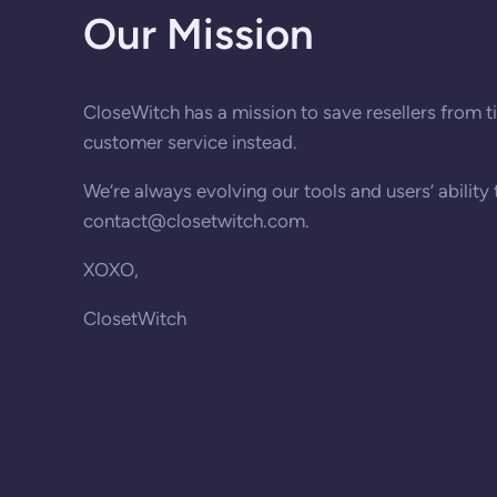
Our Mission
CloseWitch has a mission to save resellers from ti
customer service instead.
We’re always evolving our tools and users’ ability
contact@closetwitch.com
.
XOXO,
ClosetWitch