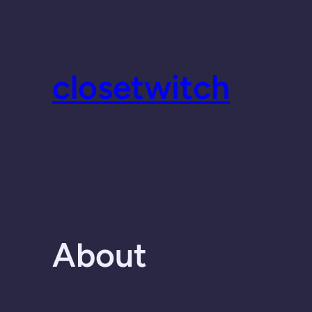
Skip
to
content
closetwitch
About