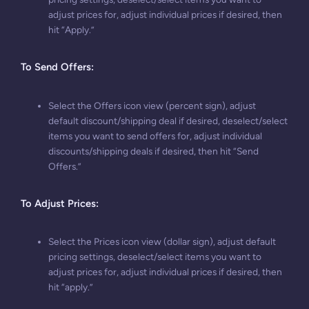
adjust prices for, adjust individual prices if desired, then
hit “Apply.”
To Send Offers
:
Select the Offers icon view (percent sign), adjust
default discount/shipping deal if desired, deselect/select
items you want to send offers for, adjust individual
discounts/shipping deals if desired, then hit “Send
Offers.”
To Adjust Prices
:
Select the Prices icon view (dollar sign), adjust default
pricing settings, deselect/select items you want to
adjust prices for, adjust individual prices if desired, then
hit “apply.”