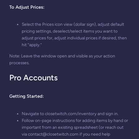
To Adjust Prices
:
Select the Prices icon view (dollar sign), adjust default
pricing settings, deselect/select items you want to
adjust prices for, adjust individual prices if desired, then
hit “apply.”
Note: Leave the window open and visible as your action
processes.
Pro Accounts
Getting Started:
Navigate to closetwitch.com/inventory and sign in.
Follow on-page instructions for adding items by hand or
important from an existing spreadsheet (or reach out
via
contact@closetwitch.com
if you need help