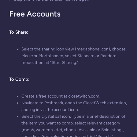
Free Accounts
To Share
:
Select the sharing icon view (megaphone icon), choose
Magic or Mortal speed, select Standard or Random
mode, then hit “Start Sharing.”
To Comp
:
Create a free account at closetwitch.com.
Navigate to Poshmark, open the ClosetWitch extension,
and log in via the account icon.
Select the crystal ball icon. Type in a brief description of
the item you want to comp, select relevant category
(men’s, women’s, etc), choose Available or Sold listings,
and adjust Sort selection as desired. Hit “Search.”