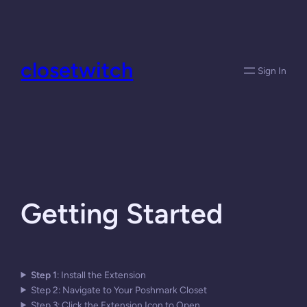
Skip
to
content
closetwitch
Sign In
Getting Started
Step 1
: Install the Extension
Step 2: Navigate to Your Poshmark Closet
Step 3: Click the Extension Icon to Open