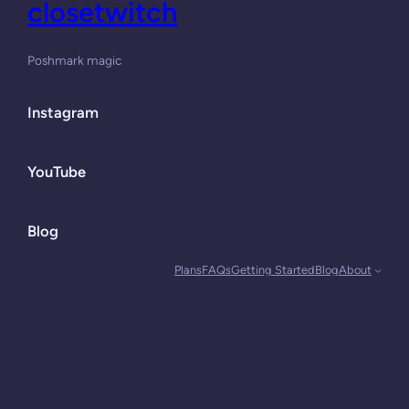
closetwitch
Poshmark magic
Instagram
YouTube
Blog
Plans
FAQs
Getting Started
Blog
About
Designed with
WordPress