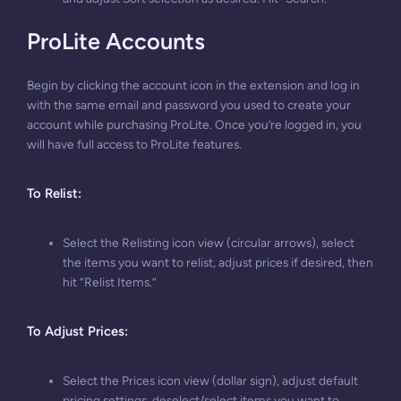
ProLite Accounts
Begin by clicking the account icon in the extension and log in
with the same email and password you used to create your
account while purchasing ProLite. Once you’re logged in, you
will have full access to ProLite features.
To Relist
:
Select the Relisting icon view (circular arrows), select
the items you want to relist, adjust prices if desired, then
hit “Relist Items.”
To Adjust Prices
:
Select the Prices icon view (dollar sign), adjust default
pricing settings, deselect/select items you want to