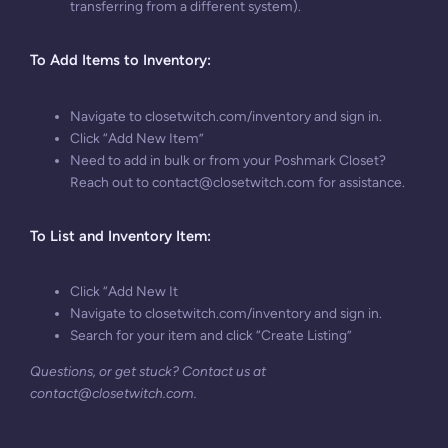
transferring from a different system).
To A
dd Items to Inventory:
Navigate to closetwitch.com/inventory and sign in.
Click “Add New Item”
Need to add in bulk or from your Poshmark Closet?
Reach out to
contact@closetwitch.com
for assistance.
To
List and Inventory Item:
Click “Add New It
Navigate to closetwitch.com/inventory and sign in.
Search for your item and click “Create Listing”
Questions, or get stuck? Contact us at
contact@closetwitch.com
.