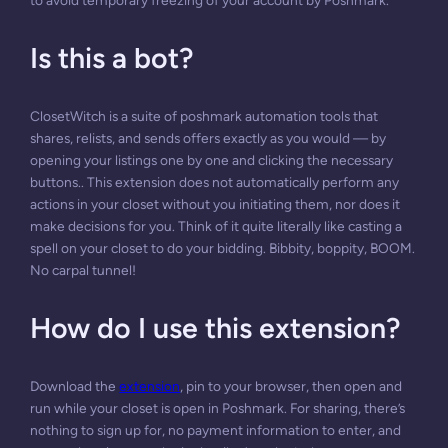
to avoid temporary freezing of your account by Poshmark.
Is this a bot?
ClosetWitch is a suite of poshmark automation tools that
shares, relists, and sends offers exactly as you would — by
opening your listings one by one and clicking the necessary
buttons.. This extension does not automatically perform any
actions in your closet without you initiating them, nor does it
make decisions for you. Think of it quite literally like casting a
spell on your closet to do your bidding. Bibbity, boppity, BOOM.
No carpal tunnel!
How do I use this extension?
Download the
extension
, pin to your browser, then open and
run while your closet is open in Poshmark. For sharing, there’s
nothing to sign up for, no payment information to enter, and