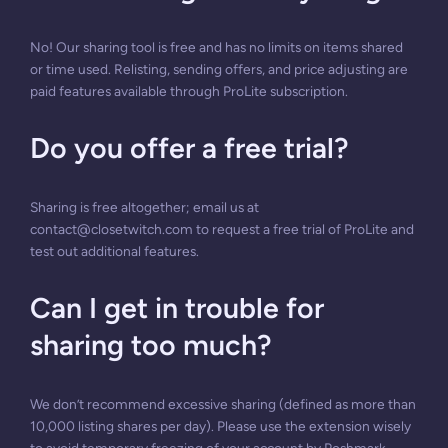
No! Our sharing tool is free and has no limits on items shared
or time used. Relisting, sending offers, and price adjusting are
paid features available through ProLite subscription.
Do you offer a free trial?
Sharing is free altogether; email us at
contact@closetwitch.com
to request a free trial of ProLite and
test out additional features.
Can I get in trouble for
sharing too much?
We don’t recommend excessive sharing (defined as more than
10,000 listing shares per day). Please use the extension wisely