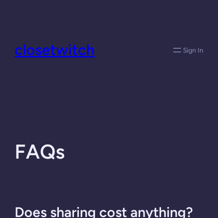
Skip
to
content
closetwitch
Sign In
FAQs
Does sharing cost anything?