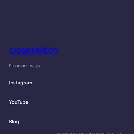
closetwitch
Poshmark magic
Instagram
YouTube
Blog