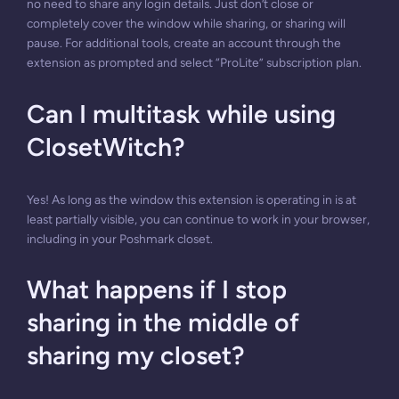
no need to share any login details. Just don’t close or
completely cover the window while sharing, or sharing will
pause. For additional tools, create an account through the
extension as prompted and select “ProLite” subscription plan.
Can I multitask while using
ClosetWitch?
Yes! As long as the window this extension is operating in is at
least partially visible, you can continue to work in your browser,
including in your Poshmark closet.
What happens if I stop
sharing in the middle of
sharing my closet?