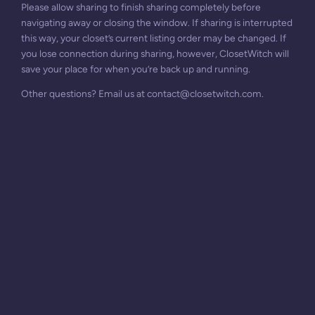
Please allow sharing to finish sharing completely before
navigating away or closing the window. If sharing is interrupted
this way, your closet’s current listing order may be changed. If
you lose connection during sharing, however, ClosetWitch will
save your place for when you’re back up and running.
Other questions? Email us at
contact@closetwitch.com
.