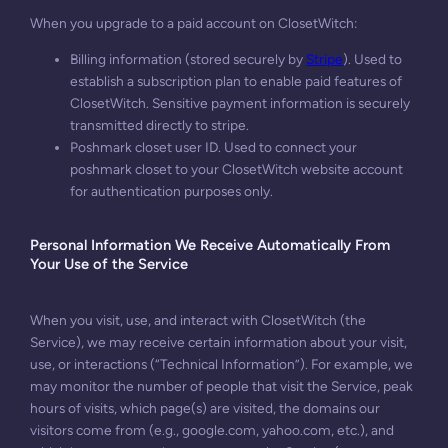
When you upgrade to a paid account on ClosetWitch:
Billing information (stored securely by
Stripe
). Used to
establish a subscription plan to enable paid features of
ClosetWitch. Sensitive payment information is securely
transmitted directly to stripe.
Poshmark closet user ID. Used to connect your
poshmark closet to your ClosetWitch website account
for authentication purposes only.
Personal Information We Receive Automatically From
Your Use of the Service
When you visit, use, and interact with ClosetWitch (the
Service), we may receive certain information about your visit,
use, or interactions (“Technical Information”). For example, we
may monitor the number of people that visit the Service, peak
hours of visits, which page(s) are visited, the domains our
visitors come from (e.g., google.com, yahoo.com, etc.), and