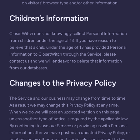
on visitors’ browser type and/or other information.
Children’s Information
ClosetWitch does not knowingly collect Personal Information
from children under the age of 13. If you have reason to
believe that a child under the age of 13 has provided Personal
Information to ClosetWitch through the Service, please
contact us and we will endeavor to delete that information
from our databases.
Changes to the Privacy Policy
The Service and our business may change from time to time.
As a result we may change this Privacy Policy at any time.
When we do we will post an updated version on this page,
unless another type of notice is required by the applicable law.
By continuing to use our Service or providing us with Personal
Information after we have posted an updated Privacy Policy, or
notified you by other means if applicable, you consent to the