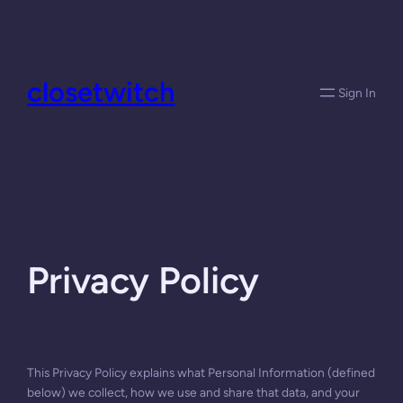
Skip
to
content
closetwitch
Sign In
Privacy Policy
This Privacy Policy explains what Personal Information (defined
below) we collect, how we use and share that data, and your