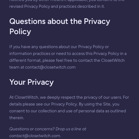
revised Privacy Policy and practices described in it.
Questions about the Privacy
Policy
If you have any questions about our Privacy Policy or
information practices or need to access this Privacy Policy in a
different format, please feel free to contact the ClosetWitch
team at
contact@closetwitch.com
Your Privacy
At ClosetWitch, we deeply respect the privacy of our users. For
details please see our Privacy Policy. By using the Site, you
consent to our collection and use of personal data as outlined
therein.
Questions or concerns? Drop us a line at
contact@closetwitch.com
.