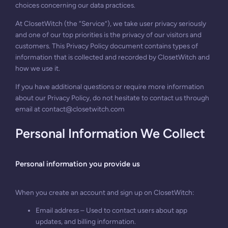
choices concerning our data practices.
At ClosetWitch (the “Service”), we take user privacy seriously
and one of our top priorities is the privacy of our visitors and
customers. This Privacy Policy document contains types of
information that is collected and recorded by ClosetWitch and
how we use it.
If you have additional questions or require more information
about our Privacy Policy, do not hesitate to contact us through
email at
contact@closetwitch.com
Personal Information We Collect
Personal information you provide us
When you create an account and sign up on ClosetWitch:
Email address – Used to contact users about app
updates, and billing information.