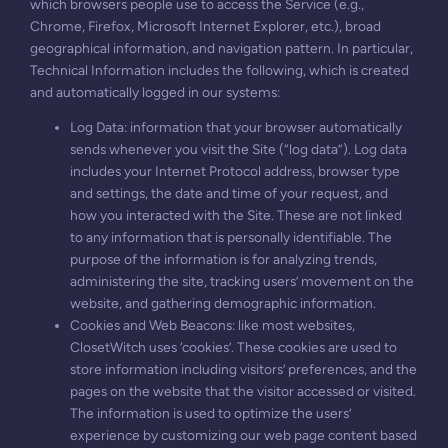
which browsers people use to access the Service (e.g.,
Chrome, Firefox, Microsoft Internet Explorer, etc.), broad
geographical information, and navigation pattern. In particular,
Technical Information includes the following, which is created
and automatically logged in our systems:
Log Data: information that your browser automatically
sends whenever you visit the Site (“log data”). Log data
includes your Internet Protocol address, browser type
and settings, the date and time of your request, and
how you interacted with the Site. These are not linked
to any information that is personally identifiable. The
purpose of the information is for analyzing trends,
administering the site, tracking users’ movement on the
website, and gathering demographic information.
Cookies and Web Beacons: like most websites,
ClosetWitch uses ‘cookies’. These cookies are used to
store information including visitors’ preferences, and the
pages on the website that the visitor accessed or visited.
The information is used to optimize the users’
experience by customizing our web page content based