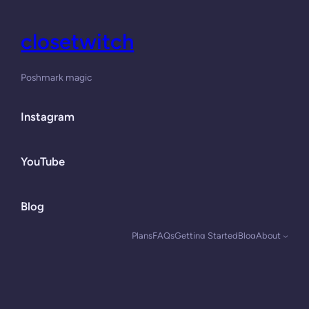
closetwitch
Poshmark magic
Instagram
YouTube
Blog
Plans
FAQs
Getting Started
Blog
About
Designed with
WordPress